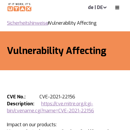
de | DE
Sicherheitshinweise
Vulnerability Affecting
Vulnerability Affecting
CVE No.:
CVE-2021-22156
Description:
https://cve.mitre.org/cgi-
bin/cvename.cgi?name=CVE-2021-22156
Impact on our products: