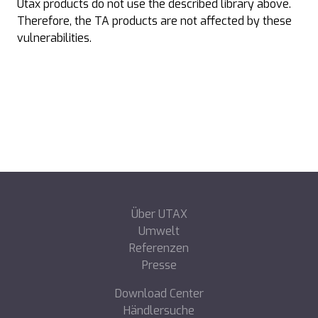
Utax products do not use the described library above.
Therefore, the TA products are not affected by these
vulnerabilities.
Über UTAX
Umwelt
Referenzen
Presse
Download Center
Händlersuche