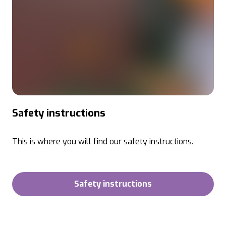
Safety instructions
This is where you will find our safety instructions.
Safety instructions