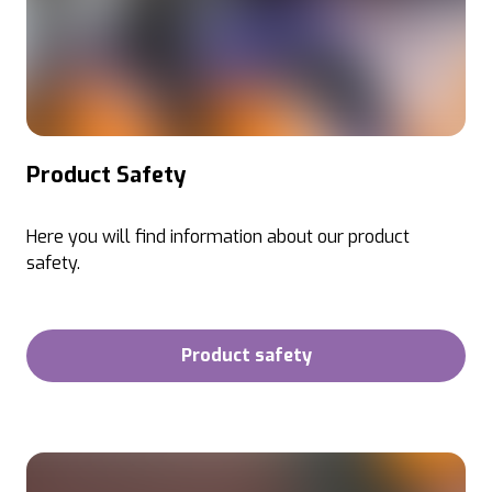
Product Safety
Here you will find information about our product
safety.
Product safety