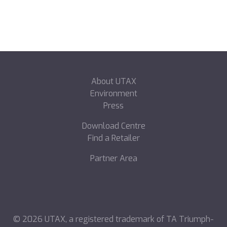
About UTAX
Environment
Press
Download Centre
Find a Retailer
Partner Area
©
2026
UTAX, a registered trademark of TA Triumph-