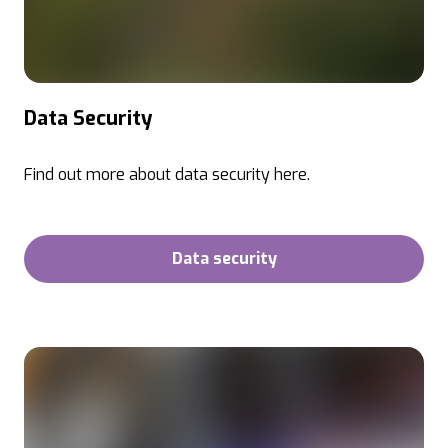
Data Security
Find out more about data security here.
Data security