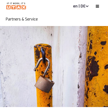
en | DE
Partners & Service