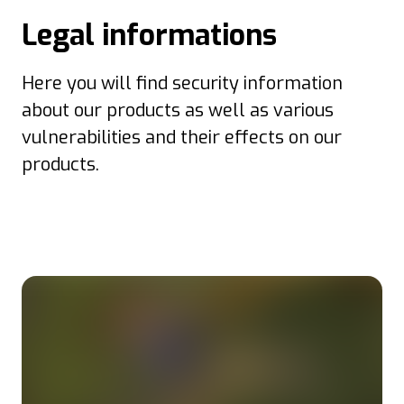
Legal informations
Here you will find security information
about our products as well as various
vulnerabilities and their effects on our
products.