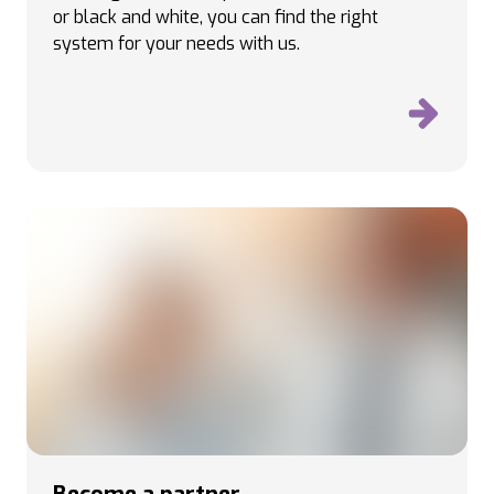
or black and white, you can find the right
system for your needs with us.