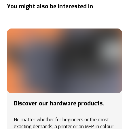
You might also be interested in
Discover our hardware products.
No matter whether for beginners or the most
exacting demands, a printer or an MFP, in colour