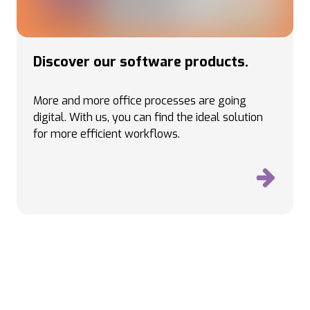
Discover our software products.
More and more office processes are going
digital. With us, you can find the ideal solution
for more efficient workflows.