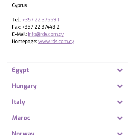
Cyprus
Tel.:
+357 22 37559 1
Fax: +357 22 37448 2
E-Mail:
info@rds.com.cy
Homepage:
www.rds.com.cy
Egypt
Hungary
Italy
Maroc
Norway