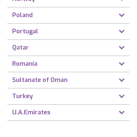
Poland
Portugal
Qatar
Romania
Sultanate of Oman
Turkey
U.A.Emirates