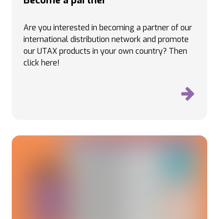
Become a partner
Are you interested in becoming a partner of our
international distribution network and promote
our UTAX products in your own country
? Then
click here!