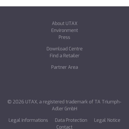
About UTAX
Environment
Press
Download Centre
Find a Retailer
Partner Area
©
2026
UTAX, a registered trademark of TA Triumph-
Adler GmbH
Legal informations
Data Protection
Legal Notice
Contact