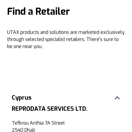
Find a Retailer
UTAX products and solutions are marketed exclusively
through selected specialist retailers. There's sure to
be one near you.
Cyprus
REPRODATA SERVICES LTD.
Tefkrou Anthia 7A Street
2540 Dhali