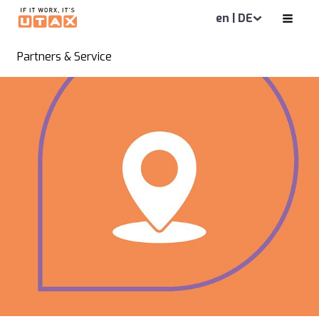
en | DE
Partners & Service