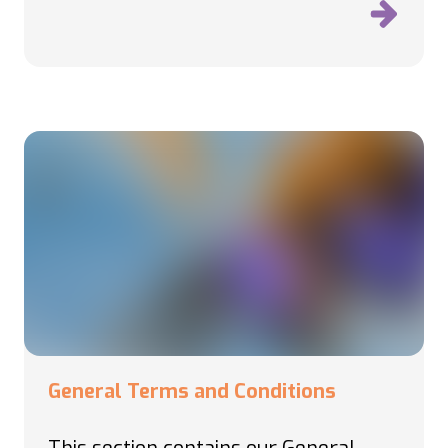
General Terms and Conditions