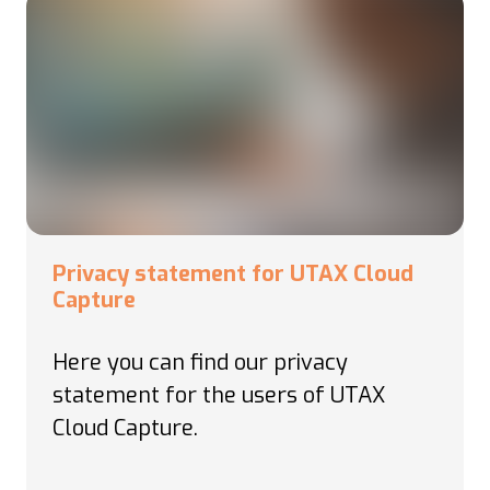
Privacy statement for UTAX Cloud
Capture
Here you can find our privacy
statement for the users of
UTAX
Cloud Capture.