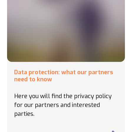
Data protection: what our partners
need to know
Here you will find the privacy policy
for our partners and interested
parties.