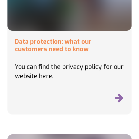
Data protection: what our
customers need to know
You can find the privacy policy for our
website here.