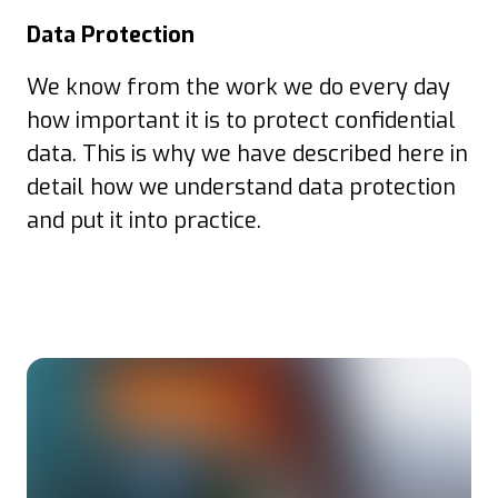
Data Protection
We know from the work we do every day
how important it is to protect confidential
data. This is why we have described here in
detail how we understand data protection
and put it into practice.