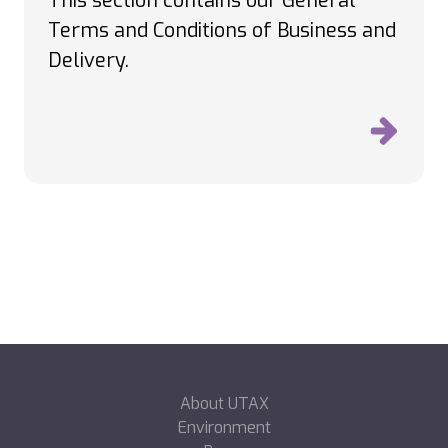
This section contains our General
Terms and Conditions of Business and
Delivery.
About UTAX
Environment