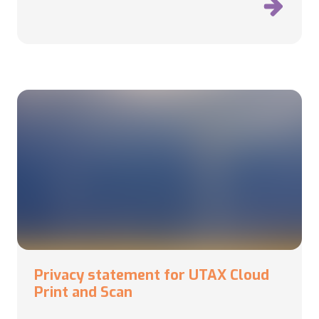
Privacy statement for UTAX Cloud
Print and Scan