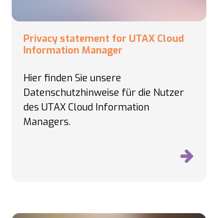
Privacy statement for UTAX Cloud
Information Manager
Hier finden Sie unsere
Datenschutzhinweise für die Nutzer
des UTAX Cloud Information
Managers.