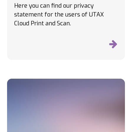
Here you can find our privacy
statement for the users of UTAX
Cloud Print and Scan.