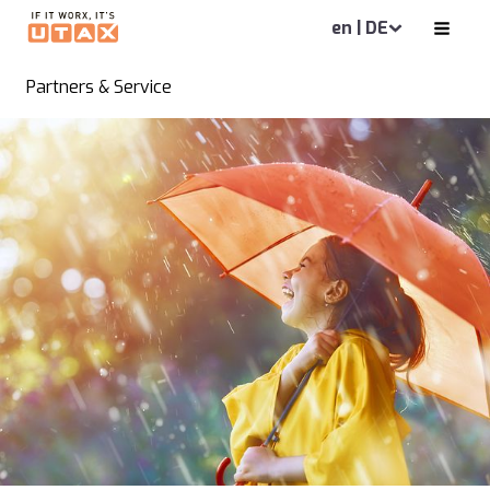
en | DE
Partners & Service