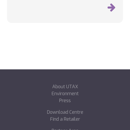
About UTAX
Environment
Press
Download Centre
Find a Retailer