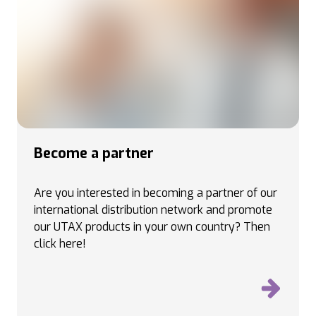
Become a partner
Are you interested in becoming a partner of our
international distribution network and promote
our UTAX products in your own country
? Then
click here!