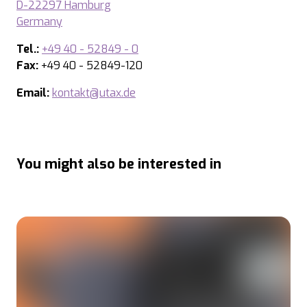
D-22297 Hamburg
Germany
Tel.:
+49 40 - 52849 - 0
Fax:
+49 40 - 52849-120
Email:
kontakt@utax.de
You might also be interested in