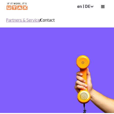
en | DE
Partners & Service
Contact