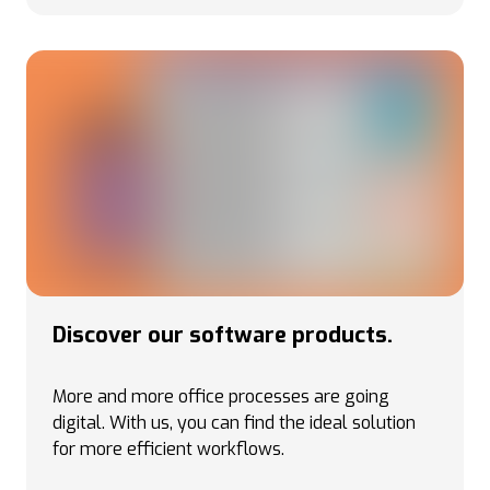
Discover our software products.
More and more office processes are going
digital. With us, you can find the ideal solution
for more efficient workflows.