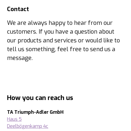
Contact
We are always happy to hear from our
customers. If you have a question about
our products and services or would like to
tell us something, feel free to send us a
message.
How you can reach us
TA Triumph-Adler GmbH
Haus 5
Deelbögenkamp 4c