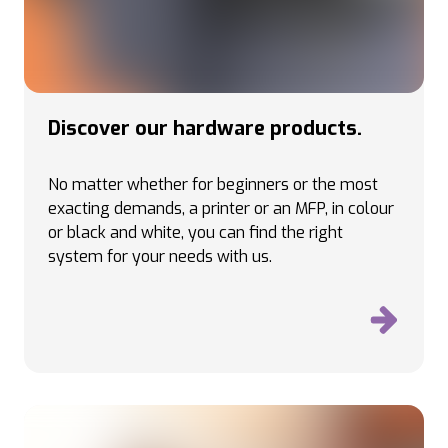
Discover our hardware products.
No matter whether for beginners or the most
exacting demands, a printer or an MFP, in colour
or black and white, you can find the right
system for your needs with us.