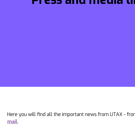
Here you will find all the important news from UTAX - from
mail
.