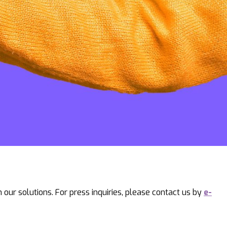
our solutions. For press inquiries, please contact us by
e-