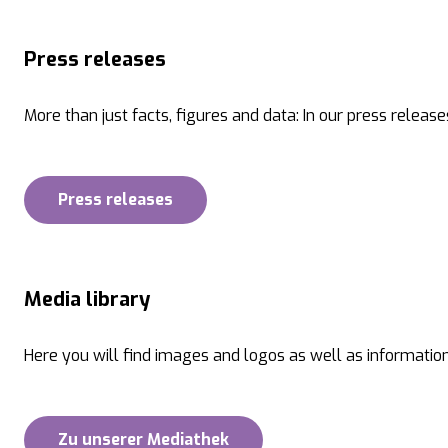
Press releases
More than just facts, figures and data: In our press release
Press releases
Media library
Here you will find images and logos as well as information
Zu unserer Mediathek