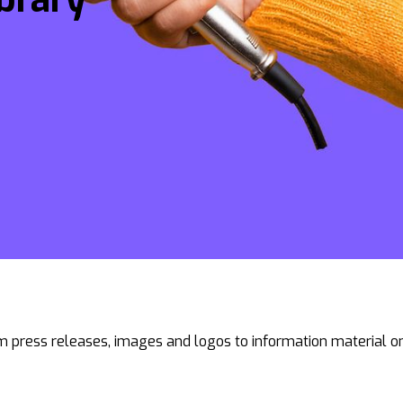
 press releases, images and logos to information material on 