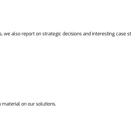
s, we also report on strategic decisions and interesting case st
 material on our solutions.