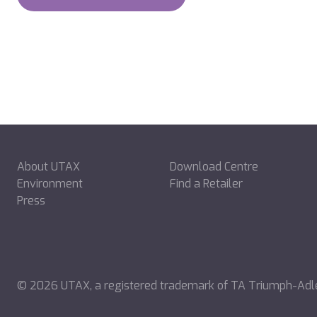
About UTAX
Download Centre
Environment
Find a Retailer
Press
©
2026
UTAX, a registered trademark of TA Triumph-Ad