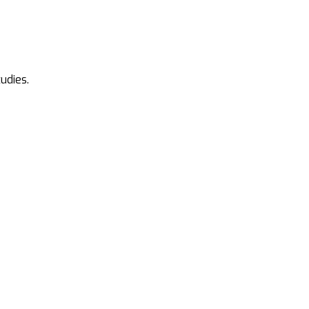
udies.