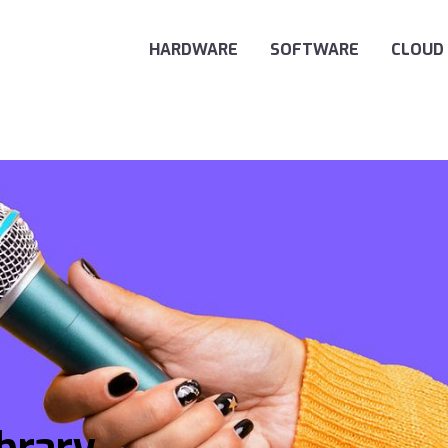
Main Navigation
HARDWARE
SOFTWARE
CLOUD
ibrary