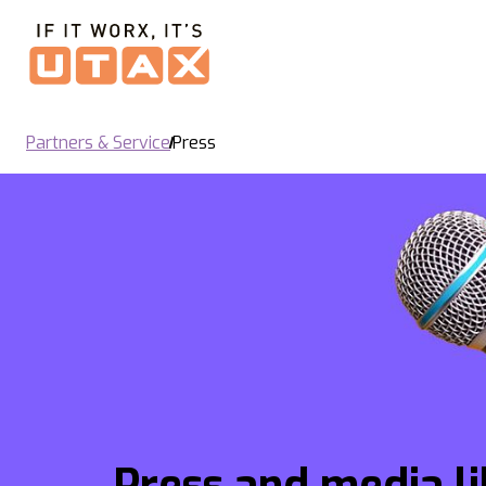
Partners & Service
Press
Press and media l