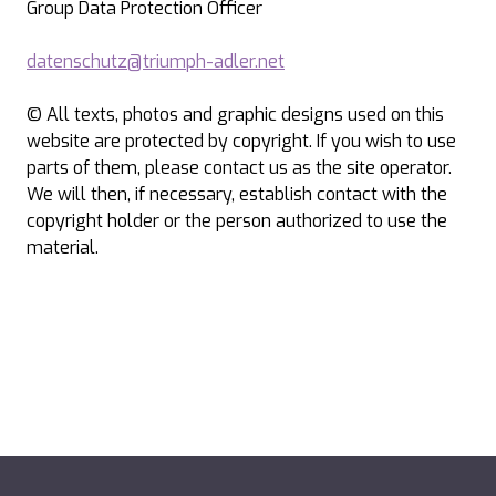
Group Data Protection Officer
datenschutz@triumph-adler.net
© All texts, photos and graphic designs used on this
website are protected by copyright. If you wish to use
parts of them, please contact us as the site operator.
We will then, if necessary, establish contact with the
copyright holder or the person authorized to use the
material.