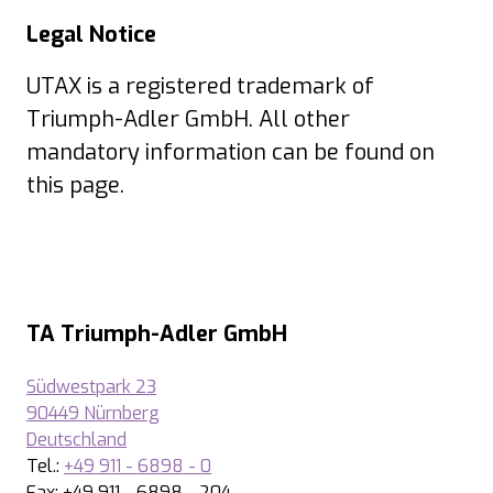
Legal Notice
UTAX is a registered trademark of
Triumph-Adler GmbH. All other
mandatory information can be found on
this page.
TA Triumph-Adler GmbH
Südwestpark 23
90449 Nürnberg
Deutschland
Tel.:
+49 911 - 6898 - 0
Fax: +49 911 - 6898 - 204