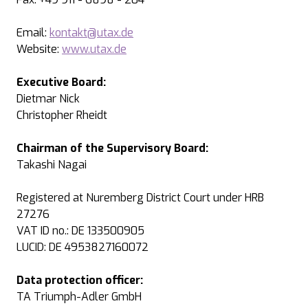
Email:
kontakt@utax.de
Website:
www.utax.de
Executive Board:
Dietmar Nick
Christopher Rheidt
Chairman of the Supervisory Board:
Takashi Nagai
Registered at Nuremberg District Court under HRB
27276
VAT ID no.: DE 133500905
LUCID: DE 4953827160072
Data protection officer:
TA Triumph-Adler GmbH