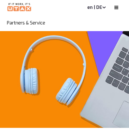
en | DE
Partners & Service