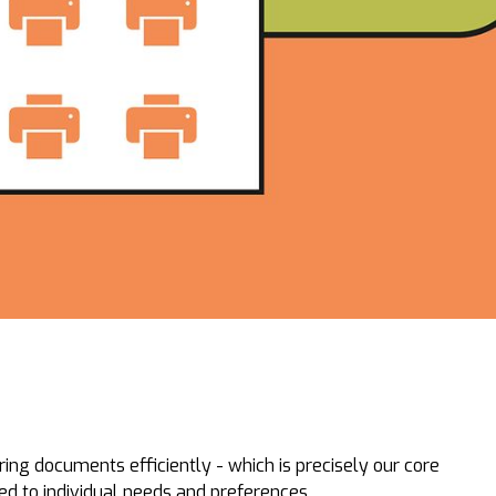
ring documents efficiently - which is precisely our core
red to individual needs and preferences.