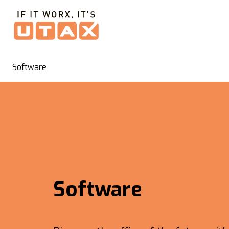
Software
Software