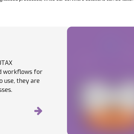
 UTAX
ed workflows for
o use, they are
sses.