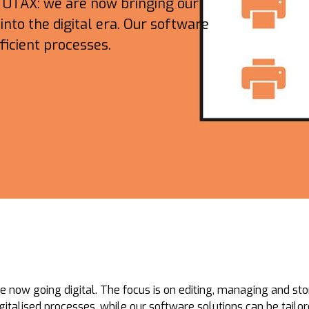
h UTAX: we are now bringing our
nto the digital era. Our software
ficient processes.
e now going digital. The focus is on editing, managing and sto
digitalised processes, while our software solutions can be tailo