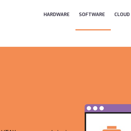
Main Navigation
HARDWARE
SOFTWARE
CLOUD