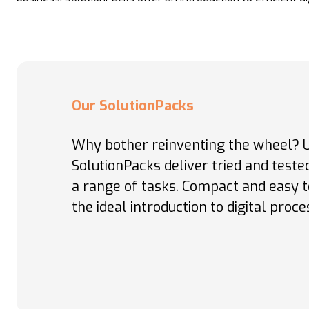
Our SolutionPacks
Why bother reinventing the wheel?
SolutionPacks deliver tried and test
a range of tasks. Compact and easy t
the ideal introduction to digital proce