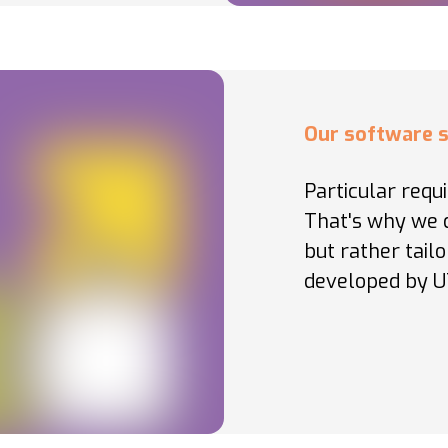
Our software s
Particular requ
That's why we d
but rather tail
developed by U