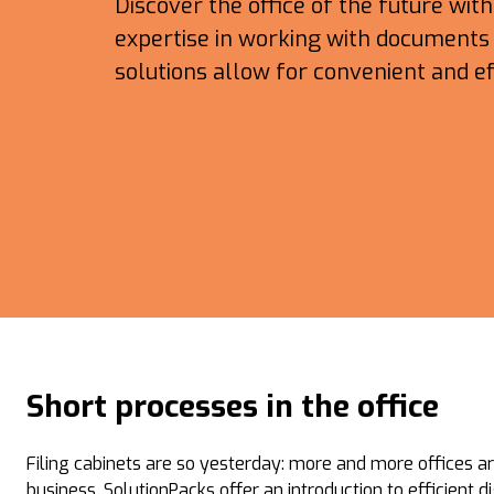
Discover the office of the future wit
expertise in working with documents i
solutions allow for convenient and ef
Short processes in the office
Filing cabinets are so yesterday: more and more offices ar
business. SolutionPacks offer an introduction to efficient 