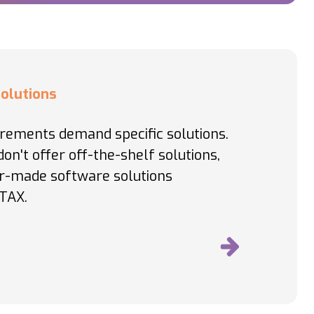
olutions
irements demand specific solutions.
on't offer off-the-shelf solutions,
or-made software solutions
TAX.