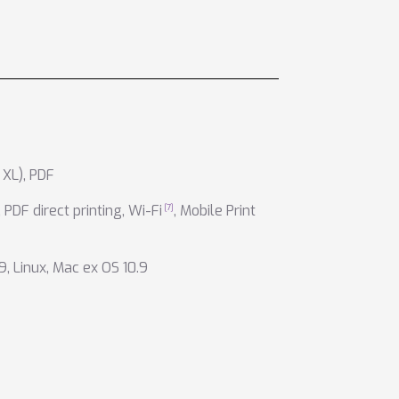
 XL)
,
PDF
,
PDF direct printing
,
Wi-Fi
,
Mobile Print
9
,
Linux
,
Mac ex OS 10.9