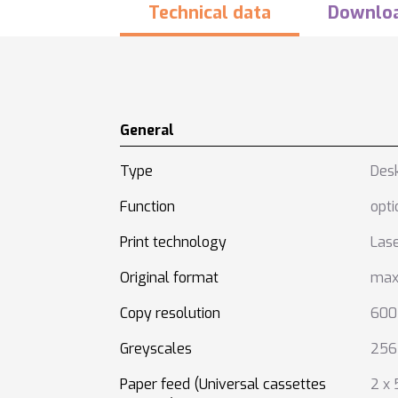
Technical data
Downlo
General
Type
Des
Function
opti
Print technology
Las
Original format
max
Copy resolution
600 
Greyscales
256
Paper feed (Universal cassettes
2 x 