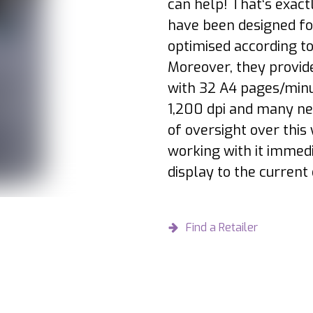
can help! That‘s exac
have been designed for
optimised according t
Moreover, they provide
with 32 A4 pages/minut
1,200 dpi and many new
of oversight over this
working with it immed
display to the current 
Find a Retailer