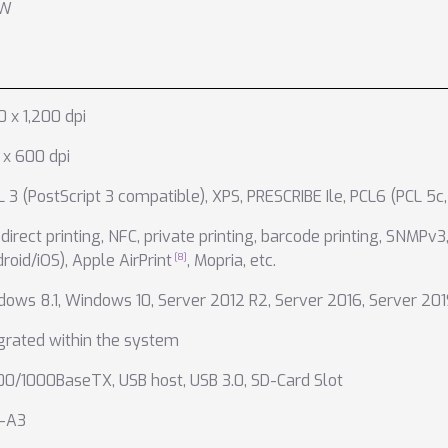
 W
0 x 1,200 dpi
x 600 dpi
 3 (PostScript 3 compatible)
,
XPS
,
PRESCRIBE Ile
,
PCL6 (PCL 5c,
direct printing
,
NFC
,
private printing
,
barcode printing
,
SNMPv3
roid/iOS)
,
Apple AirPrint
,
Mopria
,
etc.
dows 8.1
,
Windows 10
,
Server 2012 R2
,
Server 2016
,
Server 201
grated within the system
100/1000BaseTX
,
USB host
,
USB 3.0
,
SD-Card Slot
-A3