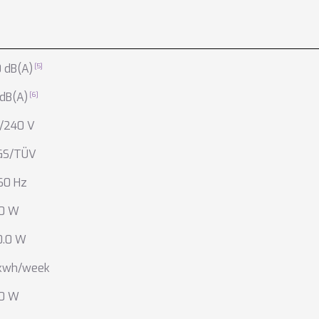
 dB(A)
 dB(A)
/240 V
GS/TÜV
60 Hz
.0 W
0.0 W
 kwh/week
.0 W