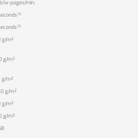
 b/w-pages/min.
seconds
seconds
0 g/m²
.0 g/m²
0 g/m²
.0 g/m²
0 g/m²
.0 g/m²
GB