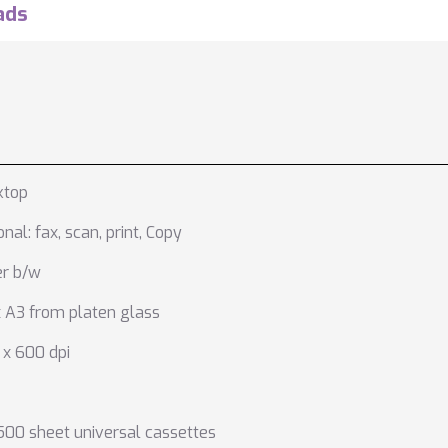
ads
ktop
onal: fax
,
scan
,
print
,
Copy
er b/w
 A3 from platen glass
x 600 dpi
500 sheet universal cassettes