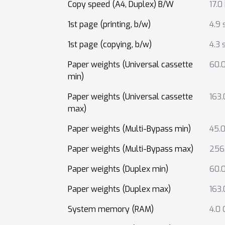
Copy speed (A4, Duplex) B/W
17.0
1st page (printing, b/w)
4.9 
1st page (copying, b/w)
4.3 
Paper weights (Universal cassette
60.
min)
Paper weights (Universal cassette
163
max)
Paper weights (Multi-Bypass min)
45.
Paper weights (Multi-Bypass max)
256
Paper weights (Duplex min)
60.
Paper weights (Duplex max)
163
System memory (RAM)
4.0 