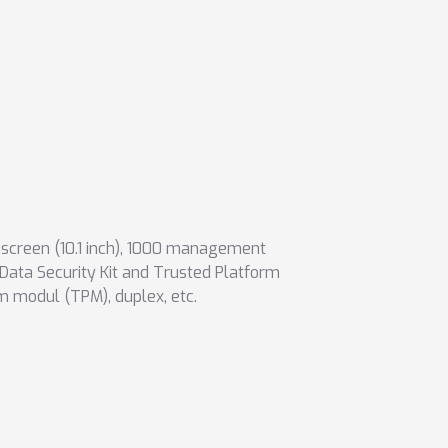
creen (10.1 inch)
,
1000 management
(Data Security Kit and Trusted Platform
rm modul (TPM)
,
duplex
,
etc.