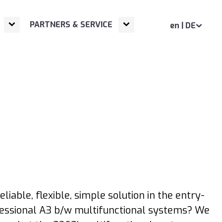
Open
Next NavigationLevel
Open
Next NavigationLevel
PARTNERS & SERVICE
en | DE
eliable, flexible, simple solution in the entry-
essional A3 b/w multifunctional systems? We