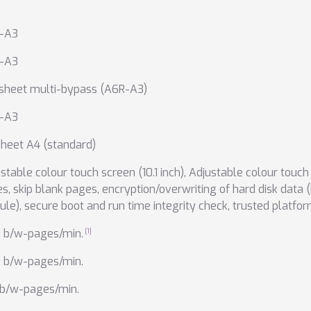
-A3
-A3
 sheet multi-bypass (A6R-A3)
-A3
heet A4 (standard)
stable colour touch screen (10.1 inch)
,
Adjustable colour touch s
es
,
skip blank pages
,
encryption/overwriting of hard disk data 
ule)
,
secure boot and run time integrity check
,
trusted platfo
0 b/w-pages/min.
0 b/w-pages/min.
 b/w-pages/min.