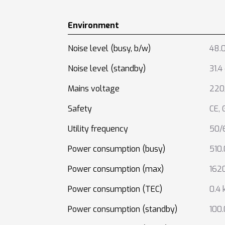
Environment
Noise level (busy, b/w)
48.0
Noise level (standby)
31.4
Mains voltage
220
Safety
CE
,
Utility frequency
50/
Power consumption (busy)
510
Power consumption (max)
162
Power consumption (TEC)
0.4
Power consumption (standby)
100