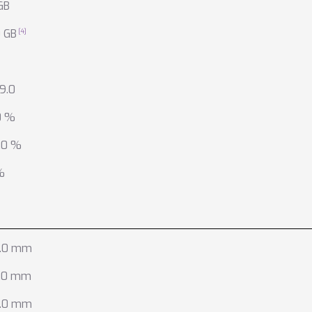
GB
0 GB
9.0
0 %
.0 %
%
.0 mm
.0 mm
.0 mm