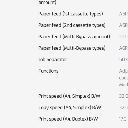
amount)
Paper feed (1st cassette types)
A5R
Paper feed (2nd cassette types)
A5R
Paper feed (Multi-Bypass amount)
100
Paper feed (Multi-Bypass types)
A6R
Job Separator
50 s
Functions
Adju
cod
Mod
Print speed (A4, Simplex) B/W
32.
Copy speed (A4, Simplex) B/W
32.
Print speed (A4, Duplex) B/W
17.0