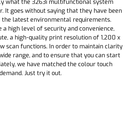
tly what the 3263i multifunctional system
. It goes without saying that they have been
o the latest environmental requirements.
 a high level of security and convenience,
e, a high-quality print resolution of 1,200 x
 scan functions. In order to maintain clarity
 wide range, and to ensure that you can start
iately, we have matched the colour touch
demand. Just try it out.