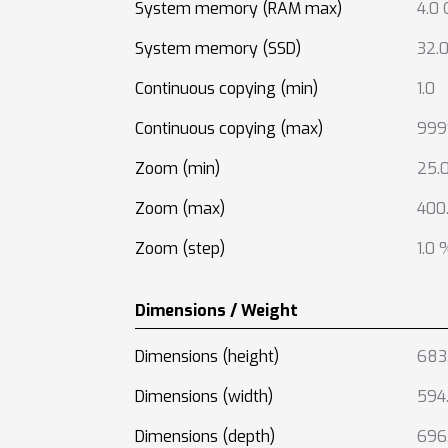
System memory (RAM max)
4.0 
System memory (SSD)
32.
Continuous copying (min)
1.0
Continuous copying (max)
999
Zoom (min)
25.
Zoom (max)
400
Zoom (step)
1.0 
Dimensions / Weight
Dimensions (height)
683
Dimensions (width)
594
Dimensions (depth)
696