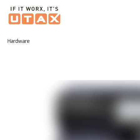
Hardware