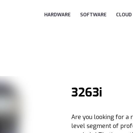
Main Navigation
HARDWARE
SOFTWARE
CLOUD
3263i
Are you looking for a r
level segment of prof