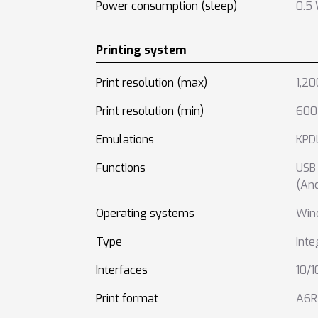
Power consumption (sleep)
0.5
Printing system
Print resolution (max)
1,20
Print resolution (min)
600 
Emulations
KPDL
Functions
USB 
(And
Operating systems
Win
Type
Inte
Interfaces
10/
Print format
A6R