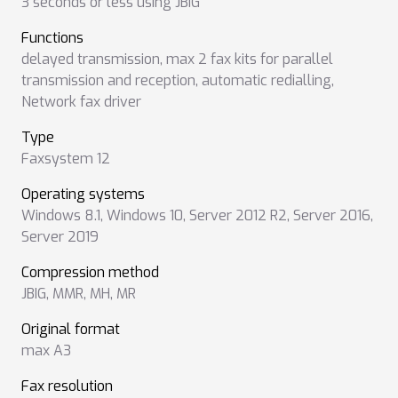
3 seconds or less using JBIG
Functions
delayed transmission
,
max 2 fax kits for parallel
transmission and reception
,
automatic redialling
,
Network fax driver
Type
Faxsystem 12
Operating systems
Windows 8.1
,
Windows 10
,
Server 2012 R2
,
Server 2016
,
Server 2019
Compression method
JBIG
,
MMR
,
MH
,
MR
Original format
max A3
Fax resolution