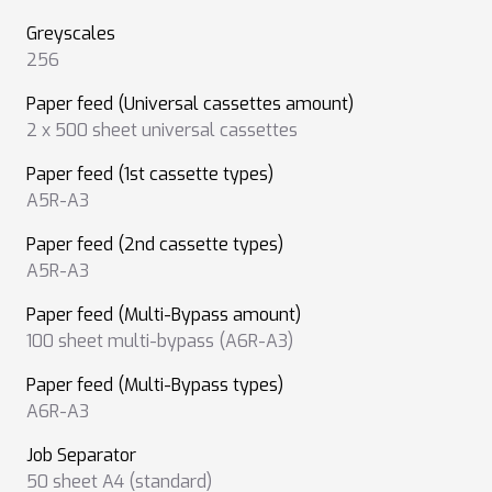
Greyscales
256
Paper feed (Universal cassettes amount)
2 x 500 sheet universal cassettes
Paper feed (1st cassette types)
A5R-A3
Paper feed (2nd cassette types)
A5R-A3
Paper feed (Multi-Bypass amount)
100 sheet multi-bypass (A6R-A3)
Paper feed (Multi-Bypass types)
A6R-A3
Job Separator
50 sheet A4 (standard)