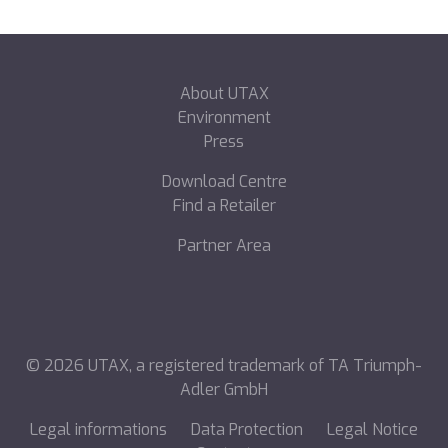
About UTAX
Environment
Press
Download Centre
Find a Retailer
Partner Area
©
2026
UTAX, a registered trademark of TA Triumph-
Adler GmbH
Legal informations
Data Protection
Legal Notice