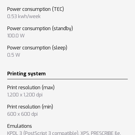
Power consumption (TEC)
0.53 kwh/week
Power consumption (standby)
100.0 W
Power consumption (sleep)
0.5 W
Printing system
Print resolution (max)
1,200 x 1,200 dpi
Print resolution (min)
600 x 600 dpi
Emulations
KPDL 3 (PostScript 3 compatible)
,
XPS
,
PRESCRIBE Ile
,