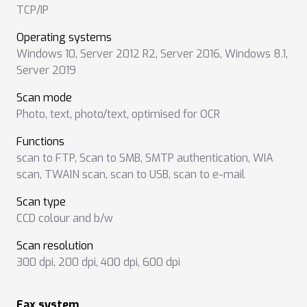
TCP/IP
Operating systems
Windows 10
,
Server 2012 R2
,
Server 2016
,
Windows 8.1
,
Server 2019
Scan mode
Photo
,
text
,
photo/text
,
optimised for OCR
Functions
scan to FTP
,
Scan to SMB
,
SMTP authentication
,
WIA
scan
,
TWAIN scan
,
scan to USB
,
scan to e-mail
Scan type
CCD colour and b/w
Scan resolution
300 dpi
,
200 dpi
,
400 dpi
,
600 dpi
Fax system