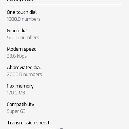
One touch dial
1000.0 numbers
Group dial
500.0 numbers
Modem speed
33.6 kbps
Abbreviated dial
2000.0 numbers
Fax memory
170.0 MB
Compatibility
Super G3
Transmission speed