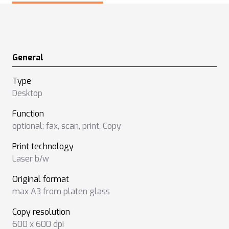
General
Type
Desktop
Function
optional: fax
,
scan
,
print
,
Copy
Print technology
Laser b/w
Original format
max A3 from platen glass
Copy resolution
600 x 600 dpi