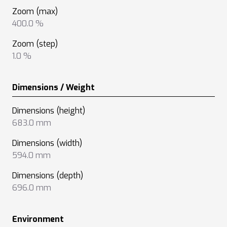
Zoom (max)
400.0 %
Zoom (step)
1.0 %
Dimensions / Weight
Dimensions (height)
683.0 mm
Dimensions (width)
594.0 mm
Dimensions (depth)
696.0 mm
Environment