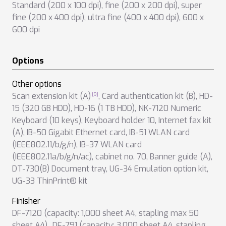
Standard (200 x 100 dpi)
,
fine (200 x 200 dpi)
,
super
fine (200 x 400 dpi)
,
ultra fine (400 x 400 dpi)
,
600 x
600 dpi
Options
Other options
Scan extension kit (A)
,
Card authentication kit (B)
,
HD-
15 (320 GB HDD)
,
HD-16 (1 TB HDD)
,
NK-7120 Numeric
Keyboard (10 keys)
,
Keyboard holder 10
,
Internet fax kit
(A)
,
IB-50 Gigabit Ethernet card
,
IB-51 WLAN card
(IEEE802.11/b/g/n)
,
IB-37 WLAN card
(IEEE802.11a/b/g/n/ac)
,
cabinet no. 70
,
Banner guide (A)
,
DT-730(B) Document tray
,
UG-34 Emulation option kit
,
UG-33 ThinPrint® kit
Finisher
DF-7120 (capacity: 1,000 sheet A4, stapling max 50
sheet A4),
,
DF-791 (capacity: 3,000 sheet A4, stapling