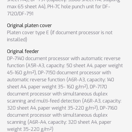
max 65 sheet A4)
,
PH-7C hole punch unit for DF-
7120/DF-791
Original platen cover
Platen cover type E (if document processor is not
installed)
Original feeder
DP-7140 document processor with automatic reverse
function (A5R-A3, capacity: 50 sheet A4, paper weight
45-160 g/m²)
,
DP-7150 document processor with
automatic reverse function (A6R-A3, capacity: 140
sheet A4, paper weight 35- 160 g/m²)
,
DP-7170
document processor with simultaneous duplex
scanning and multi-feed detection (A6R-A3, capacity:
320 sheet A4, paper weight 35-220 g/m²)
,
DP-7160
document processor with simultaneous duplex
scanning (A6R-A4, capacity: 320 sheet A4, paper
weight 35-220 g/m²)