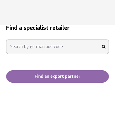
Find a specialist retailer
Search by german postcode
submi
Find an export partner