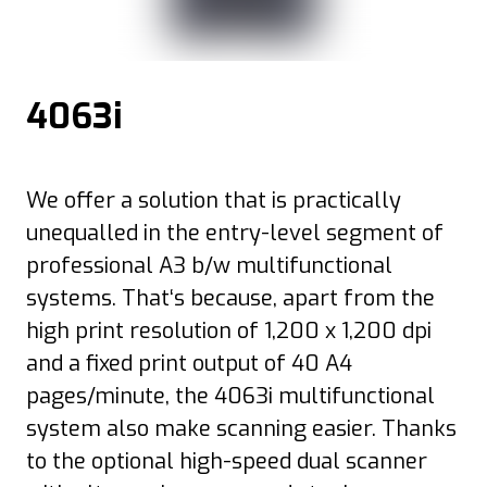
4063i
We offer a solution that is practically
unequalled in the entry-level segment of
professional A3 b/w multifunctional
systems. That‘s because, apart from the
high print resolution of 1,200 x 1,200 dpi
and a fixed print output of 40 A4
pages/minute, the 4063i multifunctional
system also make scanning easier. Thanks
to the optional high-speed dual scanner