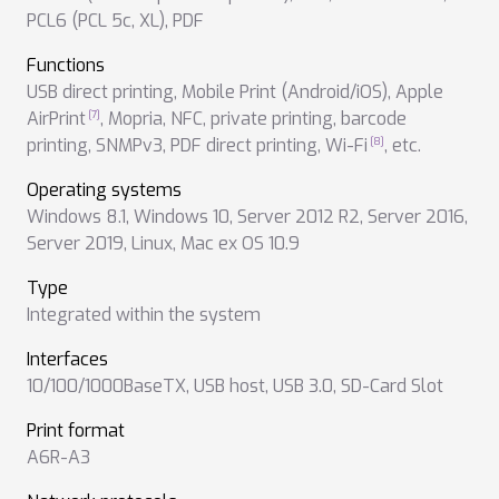
PCL6 (PCL 5c, XL)
,
PDF
Functions
USB direct printing
,
Mobile Print (Android/iOS)
,
Apple
AirPrint
,
Mopria
,
NFC
,
private printing
,
barcode
printing
,
SNMPv3
,
PDF direct printing
,
Wi-Fi
,
etc.
Operating systems
Windows 8.1
,
Windows 10
,
Server 2012 R2
,
Server 2016
,
Server 2019
,
Linux
,
Mac ex OS 10.9
Type
Integrated within the system
Interfaces
10/100/1000BaseTX
,
USB host
,
USB 3.0
,
SD-Card Slot
Print format
A6R-A3