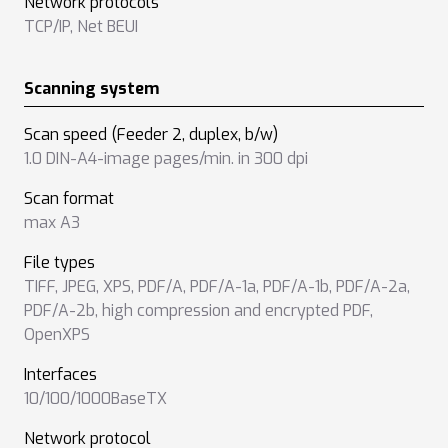
Network protocols
TCP/IP
,
Net BEUI
Scanning system
Scan speed (Feeder 2, duplex, b/w)
1.0 DIN-A4-image pages/min. in 300 dpi
Scan format
max A3
File types
TIFF
,
JPEG
,
XPS
,
PDF/A
,
PDF/A-1a
,
PDF/A-1b
,
PDF/A-2a
,
PDF/A-2b
,
high compression and encrypted PDF
,
OpenXPS
Interfaces
10/100/1000BaseTX
Network protocol