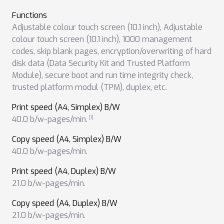
Functions
Adjustable colour touch screen (10.1 inch)
,
Adjustable
colour touch screen (10.1 inch)
,
1000 management
codes
,
skip blank pages
,
encryption/overwriting of hard
disk data (Data Security Kit and Trusted Platform
Module)
,
secure boot and run time integrity check
,
trusted platform modul (TPM)
,
duplex
,
etc.
Print speed (A4, Simplex) B/W
40.0 b/w-pages/min.
Copy speed (A4, Simplex) B/W
40.0 b/w-pages/min.
Print speed (A4, Duplex) B/W
21.0 b/w-pages/min.
Copy speed (A4, Duplex) B/W
21.0 b/w-pages/min.