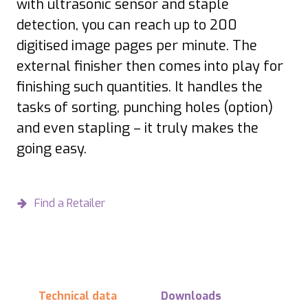
with ultrasonic sensor and staple
detection, you can reach up to 200
digitised image pages per minute. The
external finisher then comes into play for
finishing such quantities. It handles the
tasks of sorting, punching holes (option)
and even stapling – it truly makes the
going easy.
Find a Retailer
Technical data
Downloads