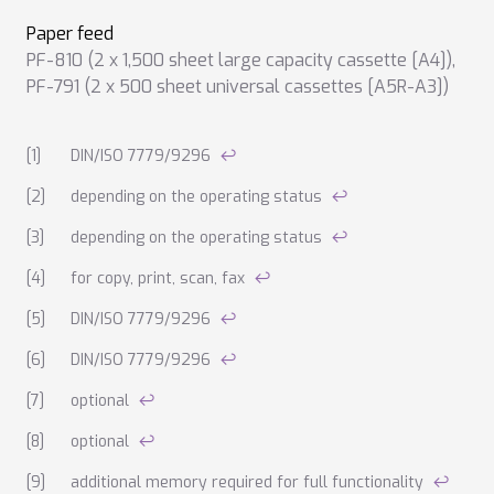
Paper feed
PF-810 (2 x 1,500 sheet large capacity cassette [A4])
,
PF-791 (2 x 500 sheet universal cassettes [A5R-A3])
Notes on technical data
DIN/ISO 7779/9296
↩
depending on the operating status
↩
depending on the operating status
↩
for copy, print, scan, fax
↩
DIN/ISO 7779/9296
↩
DIN/ISO 7779/9296
↩
optional
↩
optional
↩
additional memory required for full functionality
↩