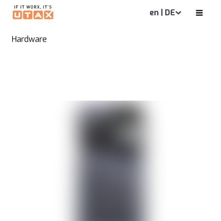
en | DE
Hardware