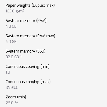
Paper weights (Duplex max)
163.0 g/m²
System memory (RAM)
4.0 GB
System memory (RAM max)
4.0 GB
System memory (SSD)
32.0 GB
Continuous copying (min)
1.0
Continuous copying (max)
9999.0
Zoom (min)
25.0 %