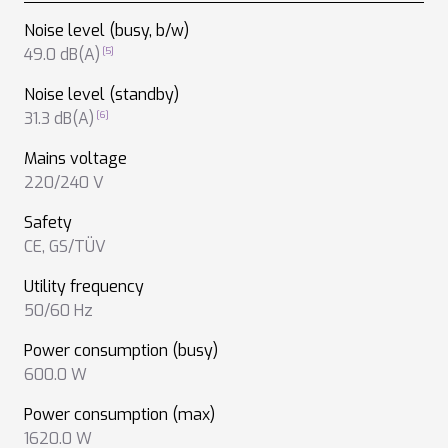
Noise level (busy, b/w)
49.0 dB(A)
Noise level (standby)
31.3 dB(A)
Mains voltage
220/240 V
Safety
CE
,
GS/TÜV
Utility frequency
50/60 Hz
Power consumption (busy)
600.0 W
Power consumption (max)
1620.0 W