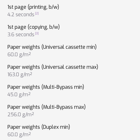
1st page (printing, b/w)
4.2 seconds
1st page (copying, b/w)
3.6 seconds
Paper weights (Universal cassette min)
60.0 g/m²
Paper weights (Universal cassette max)
163.0 g/m²
Paper weights (Multi-Bypass min)
45.0 g/m²
Paper weights (Multi-Bypass max)
256.0 g/m²
Paper weights (Duplex min)
60.0 g/m²