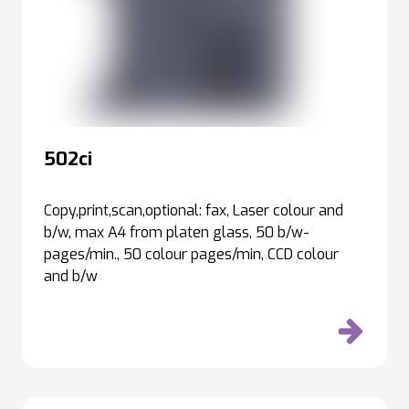
502ci
Copy,print,scan,optional: fax, Laser colour and
b/w, max A4 from platen glass, 50 b/w-
pages/min., 50 colour pages/min, CCD colour
and b/w