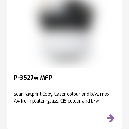
P-3527w MFP
scan,fax,print,Copy, Laser colour and b/w, max
A4 from platen glass, CIS colour and b/w