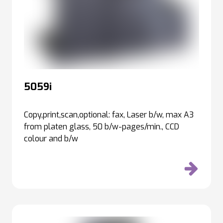
5059i
Copy,print,scan,optional: fax, Laser b/w, max A3
from platen glass, 50 b/w-pages/min., CCD
colour and b/w