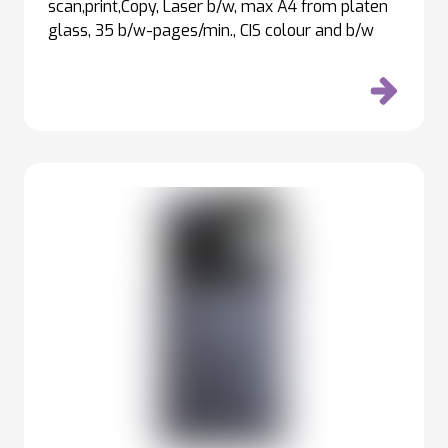
scan,print,Copy, Laser b/w, max A4 from platen
glass, 35 b/w-pages/min., CIS colour and b/w