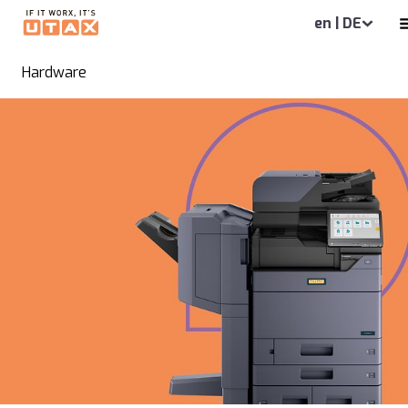
en | DE
Hardware