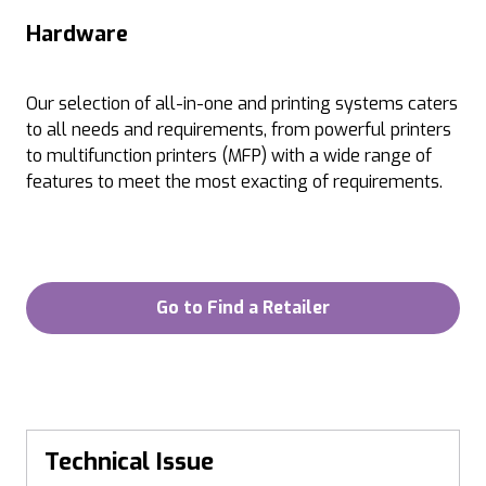
Hardware
Our selection of all-in-one and printing systems caters
to all needs and requirements, from powerful printers
to multifunction printers (MFP) with a wide range of
features to meet the most exacting of requirements.
Go to Find a Retailer
Technical Issue