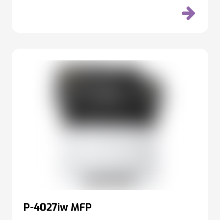
P-4027iw MFP