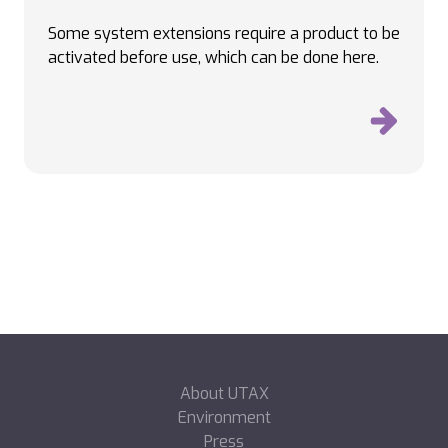
Some system extensions require a product to be
activated before use, which can be done here.
About UTAX
Environment
Press