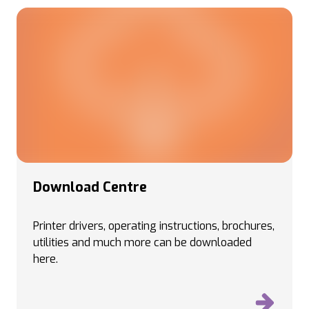
Download Centre
Printer drivers, operating instructions, brochures,
utilities and much more can be downloaded
here.