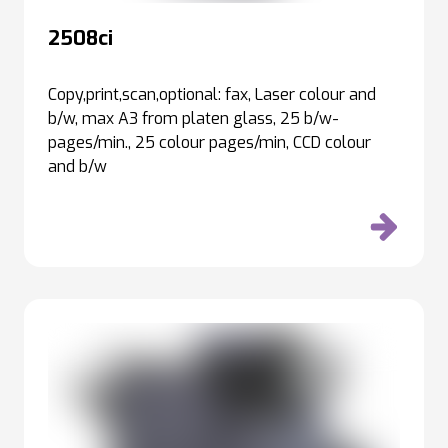
2508ci
Copy,print,scan,optional: fax, Laser colour and
b/w, max A3 from platen glass, 25 b/w-
pages/min., 25 colour pages/min, CCD colour
and b/w