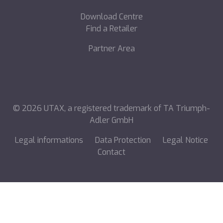
Download Centre
Find a Retailer
Partner Area
©
2026
UTAX, a registered trademark of TA Triumph-
Adler GmbH
Legal informations
Data Protection
Legal Notice
Contact