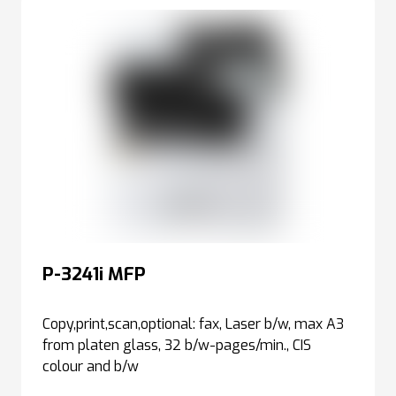
P-3241i MFP
Copy,print,scan,optional: fax, Laser b/w, max A3
from platen glass, 32 b/w-pages/min., CIS
colour and b/w