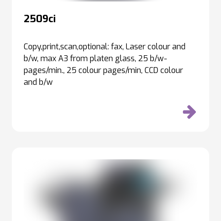
2509ci
Copy,print,scan,optional: fax, Laser colour and
b/w, max A3 from platen glass, 25 b/w-
pages/min., 25 colour pages/min, CCD colour
and b/w