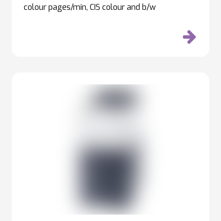
colour pages/min, CIS colour and b/w