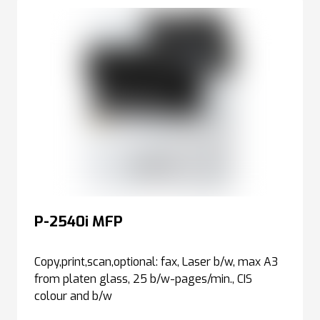
P-2540i MFP
Copy,print,scan,optional: fax, Laser b/w, max A3
from platen glass, 25 b/w-pages/min., CIS
colour and b/w