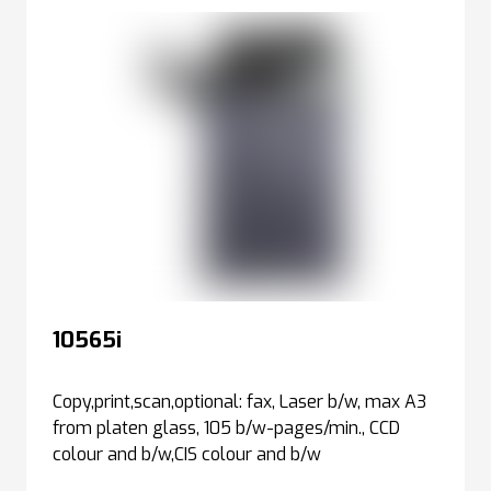
10565i
Copy,print,scan,optional: fax, Laser b/w, max A3
from platen glass, 105 b/w-pages/min., CCD
colour and b/w,CIS colour and b/w