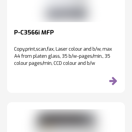
P-C3566i MFP
Copy,print,scan,fax, Laser colour and b/w, max
A4 from platen glass, 35 b/w-pages/min., 35
colour pages/min, CCD colour and b/w