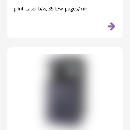
print, Laser b/w, 35 b/w-pages/min.