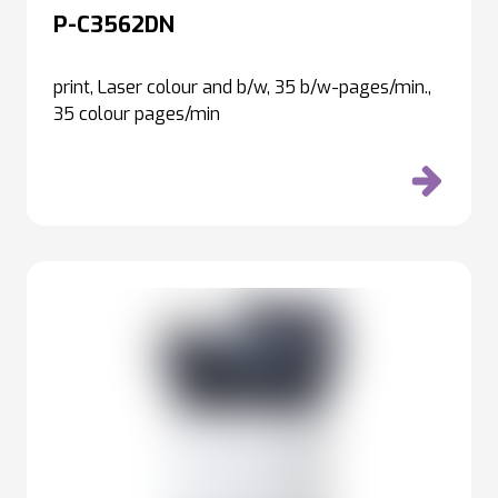
P-C3562DN
print, Laser colour and b/w, 35 b/w-pages/min.,
35 colour pages/min