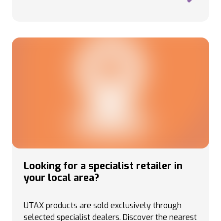
Looking for a specialist retailer in
your local area?
UTAX products are sold exclusively through
selected specialist dealers. Discover the nearest