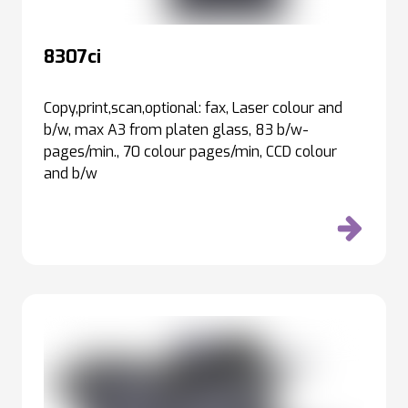
8307ci
Copy,print,scan,optional: fax, Laser colour and
b/w, max A3 from platen glass, 83 b/w-
pages/min., 70 colour pages/min, CCD colour
and b/w