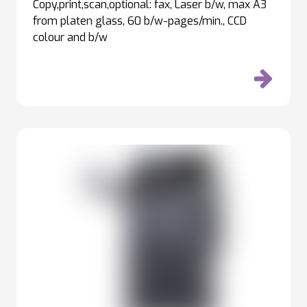
Copy,print,scan,optional: fax, Laser b/w, max A3
from platen glass, 60 b/w-pages/min., CCD
colour and b/w