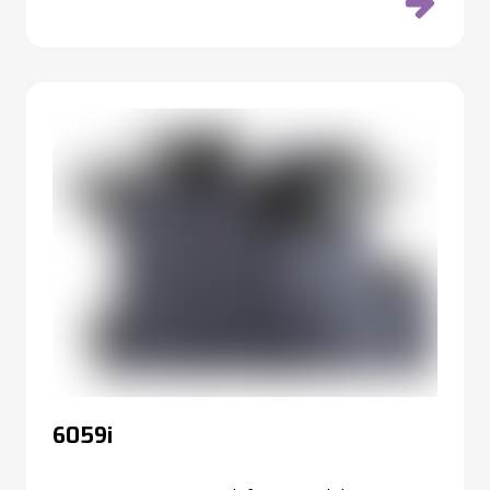
6059i