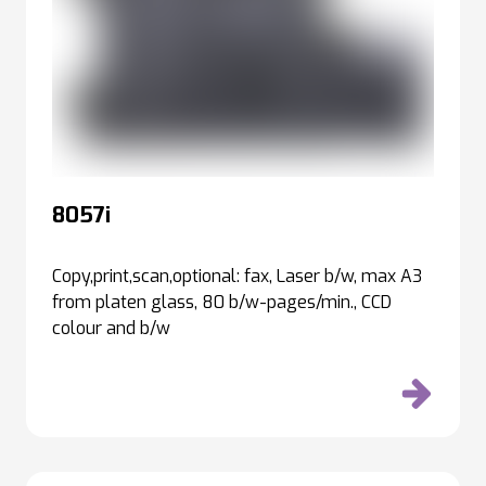
8057i
Copy,print,scan,optional: fax, Laser b/w, max A3
from platen glass, 80 b/w-pages/min., CCD
colour and b/w