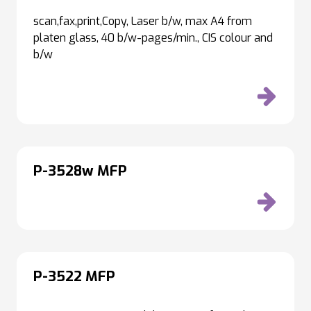
scan,fax,print,Copy, Laser b/w, max A4 from
platen glass, 40 b/w-pages/min., CIS colour and
b/w
P-3528w MFP
P-3522 MFP