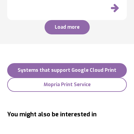
Load more
Systems that support Google Cloud Print
Mopria Print Service
You might also be interested in