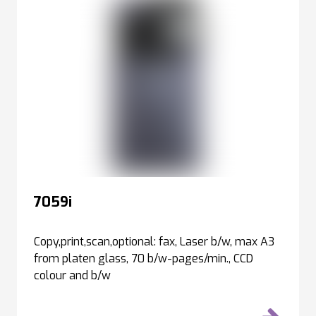
7059i
Copy,print,scan,optional: fax, Laser b/w, max A3
from platen glass, 70 b/w-pages/min., CCD
colour and b/w