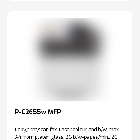
P-C2655w MFP
Copy,print,scan,fax, Laser colour and b/w, max
A4 from platen glass, 26 b/w-pages/min., 26