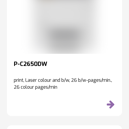
P-C2650DW
print, Laser colour and b/w, 26 b/w-pages/min.,
26 colour pages/min