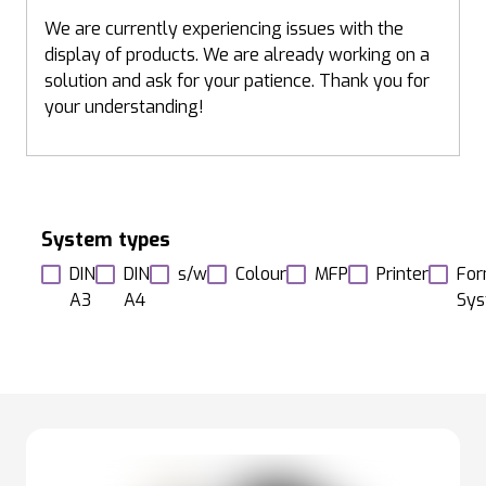
We are currently experiencing issues with the
display of products. We are already working on a
solution and ask for your patience. Thank you for
your understanding!
System types
DIN
DIN
s/w
Colour
MFP
Printer
For
A3
A4
Sy