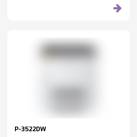
P-3522DW