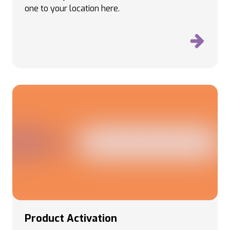
one to your location here.
Product Activation