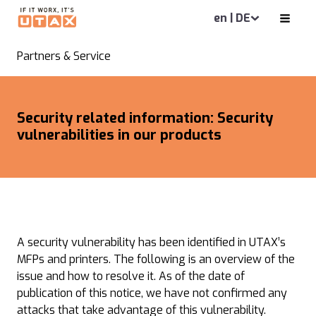
en | DE
Partners & Service
Security related information: Security
vulnerabilities in our products
A security vulnerability has been identified in UTAX’s
MFPs and printers. The following is an overview of the
issue and how to resolve it. As of the date of
publication of this notice, we have not confirmed any
attacks that take advantage of this vulnerability.