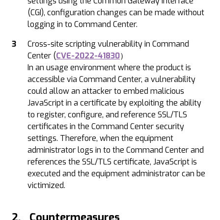
settings using the Common Gateway Interface
(CGI), configuration changes can be made without
logging in to Command Center.
Cross-site scripting vulnerability in Command
Center (
CVE-2022-41830
）
In an usage environment where the product is
accessible via Command Center, a vulnerability
could allow an attacker to embed malicious
JavaScript in a certificate by exploiting the ability
to register, configure, and reference SSL/TLS
certificates in the Command Center security
settings. Therefore, when the equipment
administrator logs in to the Command Center and
references the SSL/TLS certificate, JavaScript is
executed and the equipment administrator can be
victimized.
2. Countermeasures