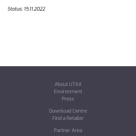
Status: 15.11.2022
About UTAX
Environment
Press
Download Centre
Find a Retailer
Partner Area