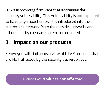
UTAX is providing firmware that addresses the
security vulnerability. This vulnerability is not expected
to have any impact unless it is introduced into the
customer's network from the outside. Firewalls and
other security measures are recommended.
3. Impact on our products
Below you will find an overview of UTAX products that
are NOT affected by the security vulnerabilities.
Overview: Products not affected