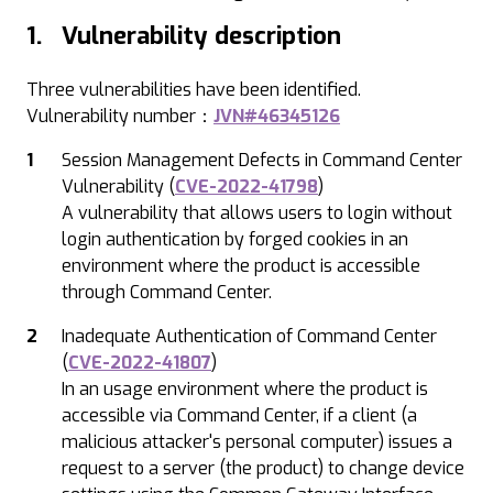
1. Vulnerability description
Three vulnerabilities have been identified.
Vulnerability number：
JVN#46345126
Session Management Defects in Command Center
Vulnerability (
CVE-2022-41798
)
A vulnerability that allows users to login without
login authentication by forged cookies in an
environment where the product is accessible
through Command Center.
Inadequate Authentication of Command Center
(
CVE-2022-41807
)
In an usage environment where the product is
accessible via Command Center, if a client (a
malicious attacker's personal computer) issues a
request to a server (the product) to change device