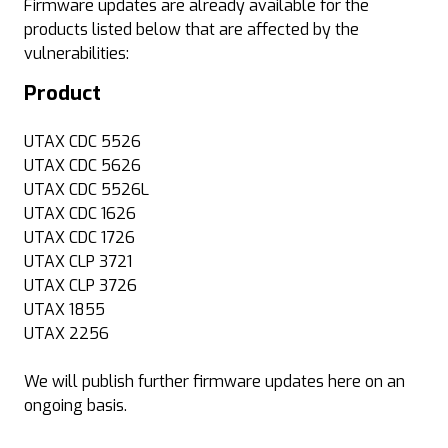
Firmware updates are already available for the
products listed below that are affected by the
vulnerabilities:
Product
UTAX CDC 5526
UTAX CDC 5626
UTAX CDC 5526L
UTAX CDC 1626
UTAX CDC 1726
UTAX CLP 3721
UTAX CLP 3726
UTAX 1855
UTAX 2256
We will publish further firmware updates here on an
ongoing basis.