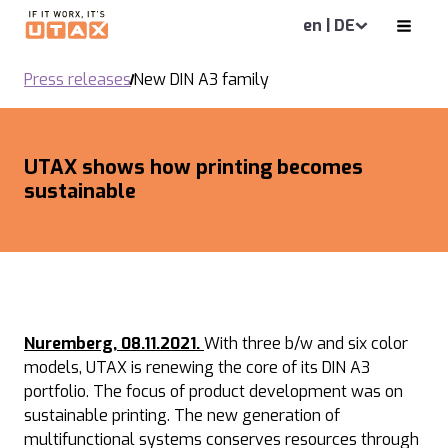
en | DE
Press releases
New DIN A3 family
UTAX shows how printing becomes
sustainable
Nuremberg, 08.11.2021.
With three b/w and six color
models, UTAX is renewing the core of its DIN A3
portfolio. The focus of product development was on
sustainable printing. The new generation of
multifunctional systems conserves resources through