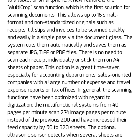
"MultiCrop" scan function, which is the first solution for
scanning documents. This allows up to 16 small-
format and non-standardized originals such as
receipts, till slips and invoices to be scanned quickly
and easily in a single pass via the document glass. The
system cuts them automatically and saves them as
separate JPG, TIFF or PDF files. There is no need to
scan each receipt individually or stick them on A4
sheets of paper. This option is a great time-saver,
especially for accounting departments, sales-oriented
companies with a large number of expense and travel
expense reports or tax offices. In general, the scanning
functions have been optimized with regard to
digitization: the multifunctional systems from 40
pages per minute scan 274 image pages per minute
instead of the previous 200 and have increased their
feed capacity by 50 to 320 sheets. The optional
ultrasonic sensor detects when several sheets are