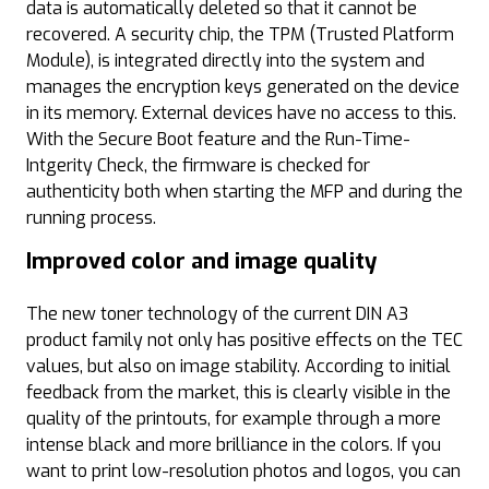
data is automatically deleted so that it cannot be
recovered. A security chip, the TPM (Trusted Platform
Module), is integrated directly into the system and
manages the encryption keys generated on the device
in its memory. External devices have no access to this.
With the Secure Boot feature and the Run-Time-
Intgerity Check, the firmware is checked for
authenticity both when starting the MFP and during the
running process.
Improved color and image quality
The new toner technology of the current DIN A3
product family not only has positive effects on the TEC
values, but also on image stability. According to initial
feedback from the market, this is clearly visible in the
quality of the printouts, for example through a more
intense black and more brilliance in the colors. If you
want to print low-resolution photos and logos, you can