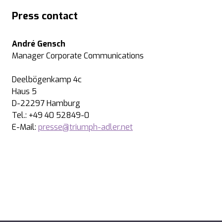
Press contact
André Gensch
Manager Corporate Communications
Deelbögenkamp 4c
Haus 5
D-22297 Hamburg
Tel.: +49 40 52849-0
E-Mail:
presse@triumph-adler.net