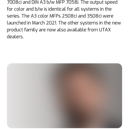
7008ci and DIN A3 b/w MFP 7058i. The output speed
for color and b/w is identical for all systems in the
series. The A3 color MFPs 2508ci and 3508ci were
launched in March 2021. The other systems in the new
product family are now also available from UTAX
dealers.