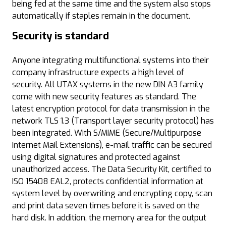
being fed at the same time and the system also stops
automatically if staples remain in the document.
Security is standard
Anyone integrating multifunctional systems into their
company infrastructure expects a high level of
security. All UTAX systems in the new DIN A3 family
come with new security features as standard. The
latest encryption protocol for data transmission in the
network TLS 1.3 (Transport layer security protocol) has
been integrated. With S/MIME (Secure/Multipurpose
Internet Mail Extensions), e-mail traffic can be secured
using digital signatures and protected against
unauthorized access. The Data Security Kit, certified to
ISO 15408 EAL2, protects confidential information at
system level by overwriting and encrypting copy, scan
and print data seven times before it is saved on the
hard disk. In addition, the memory area for the output