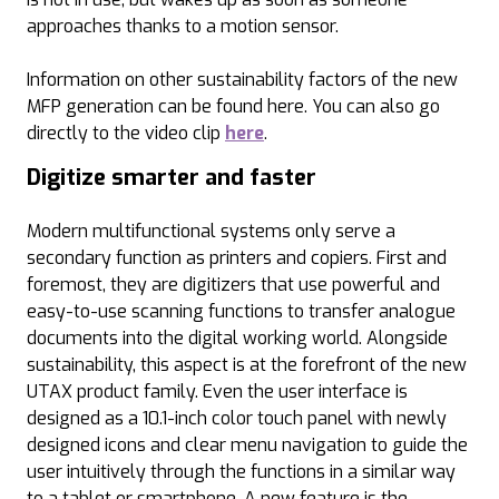
approaches thanks to a motion sensor.
Information on other sustainability factors of the new
MFP generation can be found here. You can also go
directly to the video clip
here
.
Digitize smarter and faster
Modern multifunctional systems only serve a
secondary function as printers and copiers. First and
foremost, they are digitizers that use powerful and
easy-to-use scanning functions to transfer analogue
documents into the digital working world. Alongside
sustainability, this aspect is at the forefront of the new
UTAX product family. Even the user interface is
designed as a 10.1-inch color touch panel with newly
designed icons and clear menu navigation to guide the
user intuitively through the functions in a similar way
to a tablet or smartphone. A new feature is the