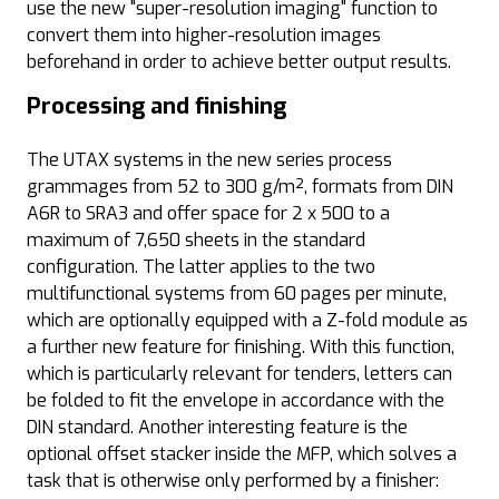
use the new "super-resolution imaging" function to
convert them into higher-resolution images
beforehand in order to achieve better output results.
Processing and finishing
The UTAX systems in the new series process
grammages from 52 to 300 g/m², formats from DIN
A6R to SRA3 and offer space for 2 x 500 to a
maximum of 7,650 sheets in the standard
configuration. The latter applies to the two
multifunctional systems from 60 pages per minute,
which are optionally equipped with a Z-fold module as
a further new feature for finishing. With this function,
which is particularly relevant for tenders, letters can
be folded to fit the envelope in accordance with the
DIN standard. Another interesting feature is the
optional offset stacker inside the MFP, which solves a
task that is otherwise only performed by a finisher: