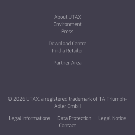
About UTAX
Environment
Press
Download Centre
Find a Retailer
Partner Area
©
2026
UTAX, a registered trademark of TA Triumph-
Adler GmbH
Legal informations
Data Protection
Legal Notice
Contact