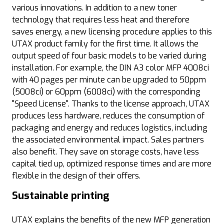
various innovations. In addition to a new toner
technology that requires less heat and therefore
saves energy, a new licensing procedure applies to this
UTAX product family for the first time. It allows the
output speed of four basic models to be varied during
installation. For example, the DIN A3 color MFP 4008ci
with 40 pages per minute can be upgraded to 50ppm
(5008ci) or 60ppm (6008ci) with the corresponding
"Speed License". Thanks to the license approach, UTAX
produces less hardware, reduces the consumption of
packaging and energy and reduces logistics, including
the associated environmental impact. Sales partners
also benefit. They save on storage costs, have less
capital tied up, optimized response times and are more
flexible in the design of their offers.
Sustainable printing
UTAX explains the benefits of the new MFP generation