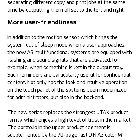
separating different copy and print jobs at the same
time by outputting them offset to the left and right.
More user-friendliness
In addition to the motion sensor, which brings the
system out of sleep mode when a user approaches,
the new A3 multifunctional systems are equipped with
flashing and sound signals that are activated, for
example, when something is left in the output tray.
Such reminders are particularly useful for confidential
content. Not only has the look and intuitive operation
on the touch panel of the systems been modernized
for administrators, but also in the backend.
The new series replaces the strongest UTAX product
family, which enjoys a high level of trust in the market.
The portfolio in the upper product segment is
supplemented by the 70-page fast DIN A3 color MFP