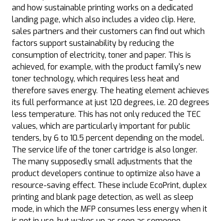
and how sustainable printing works on a dedicated
landing page, which also includes a video clip. Here,
sales partners and their customers can find out which
factors support sustainability by reducing the
consumption of electricity, toner and paper. This is
achieved, for example, with the product family's new
toner technology, which requires less heat and
therefore saves energy. The heating element achieves
its full performance at just 120 degrees, i.e. 20 degrees
less temperature. This has not only reduced the TEC
values, which are particularly important for public
tenders, by 6 to 10.5 percent depending on the model.
The service life of the toner cartridge is also longer.
The many supposedly small adjustments that the
product developers continue to optimize also have a
resource-saving effect. These include EcoPrint, duplex
printing and blank page detection, as well as sleep
mode, in which the MFP consumes less energy when it
is not in use, but wakes up as soon as someone