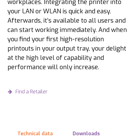
workplaces. Integrating the printer into
your LAN or WLAN is quick and easy.
Afterwards, it’s available to all users and
can start working immediately. And when
you find your first high-resolution
printouts in your output tray, your delight
at the high level of capability and
performance will only increase.
Find a Retailer
Technical data
Downloads