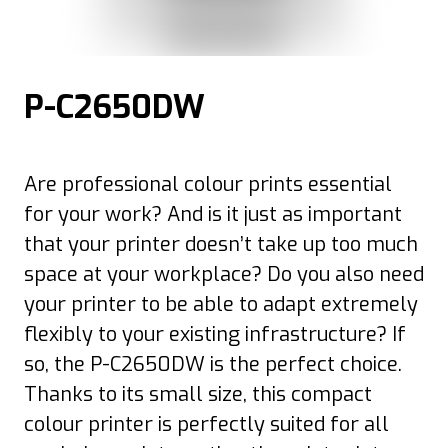
P-C2650DW
Are professional colour prints essential
for your work? And is it just as important
that your printer doesn’t take up too much
space at your workplace? Do you also need
your printer to be able to adapt extremely
flexibly to your existing infrastructure? If
so, the P-C2650DW is the perfect choice.
Thanks to its small size, this compact
colour printer is perfectly suited for all