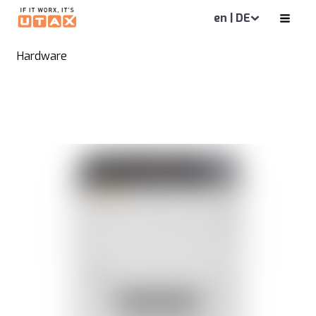
en | DE
Hardware