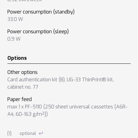
Power consumption (standby)
33.0 W
Power consumption (sleep)
0.9 W
Options
Other options
Card authentication kit (B)
,
UG-33 ThinPrint® kit
,
cabinet no. 77
Paper feed
max 1 x PF-5110 (250 sheet universal cassettes [A6R-
A4, 60-163 g/m²])
Notes on technical data
optional
↩