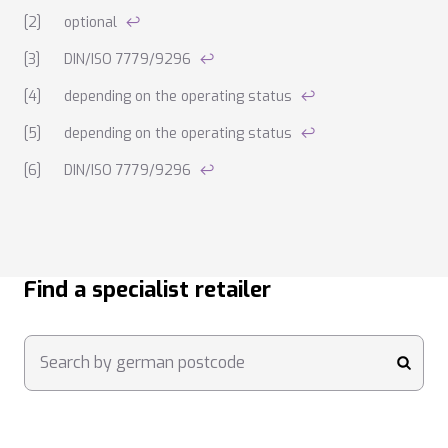
optional
↩
DIN/ISO 7779/9296
↩
depending on the operating status
↩
depending on the operating status
↩
DIN/ISO 7779/9296
↩
Find a specialist retailer
Search by german postcode
submi