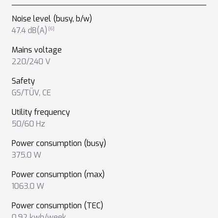
Noise level (busy, b/w)
47.4 dB(A)
Mains voltage
220/240 V
Safety
GS/TÜV
,
CE
Utility frequency
50/60 Hz
Power consumption (busy)
375.0 W
Power consumption (max)
1063.0 W
Power consumption (TEC)
0.92 kwh/week