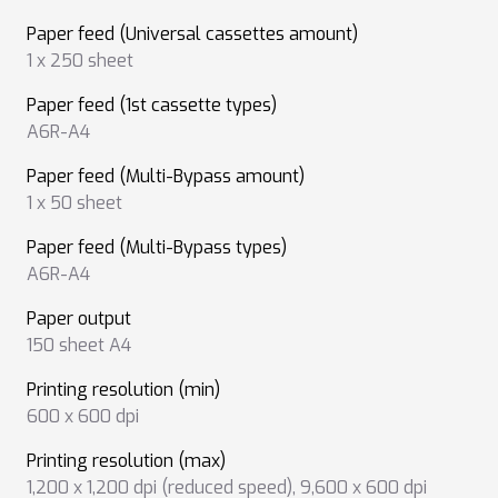
Paper feed (Universal cassettes amount)
1 x 250 sheet
Paper feed (1st cassette types)
A6R-A4
Paper feed (Multi-Bypass amount)
1 x 50 sheet
Paper feed (Multi-Bypass types)
A6R-A4
Paper output
150 sheet A4
Printing resolution (min)
600 x 600 dpi
Printing resolution (max)
1,200 x 1,200 dpi (reduced speed)
,
9,600 x 600 dpi