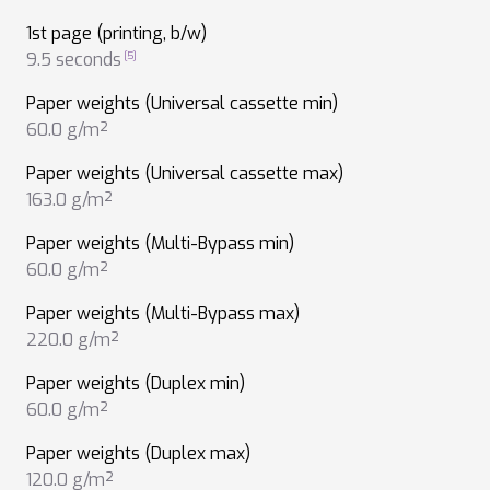
1st page (printing, b/w)
9.5 seconds
Paper weights (Universal cassette min)
60.0 g/m²
Paper weights (Universal cassette max)
163.0 g/m²
Paper weights (Multi-Bypass min)
60.0 g/m²
Paper weights (Multi-Bypass max)
220.0 g/m²
Paper weights (Duplex min)
60.0 g/m²
Paper weights (Duplex max)
120.0 g/m²