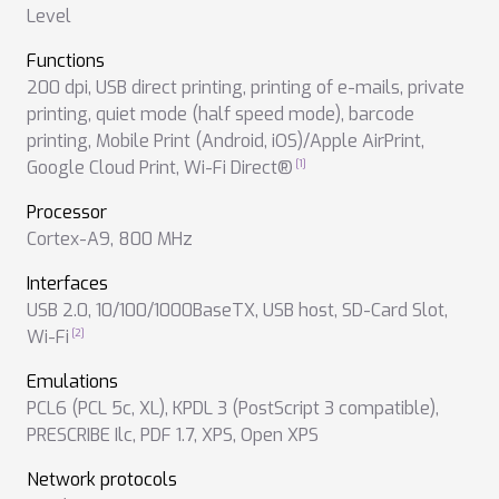
Level
Functions
200 dpi
,
USB direct printing
,
printing of e-mails
,
private
printing
,
quiet mode (half speed mode)
,
barcode
printing
,
Mobile Print (Android, iOS)/Apple AirPrint
,
Google Cloud Print
,
Wi-Fi Direct®
Processor
Cortex-A9, 800 MHz
Interfaces
USB 2.0
,
10/100/1000BaseTX
,
USB host
,
SD-Card Slot
,
Wi-Fi
Emulations
PCL6 (PCL 5c, XL)
,
KPDL 3 (PostScript 3 compatible)
,
PRESCRIBE Ilc
,
PDF 1.7
,
XPS
,
Open XPS
Network protocols