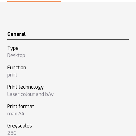
General
Type
Desktop
Function
print
Print technology
Laser colour and b/w
Print format
max A4
Greyscales
256