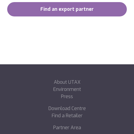
Find an export partner
About UTAX
Environment
Press
Download Centre
Find a Retailer
Partner Area