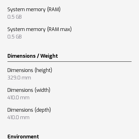
System memory (RAM)
0.5 GB
System memory (RAM max)
0.5 GB
Dimensions / Weight
Dimensions (height)
329.0 mm
Dimensions (width)
410.0 mm
Dimensions (depth)
410.0 mm
Environment