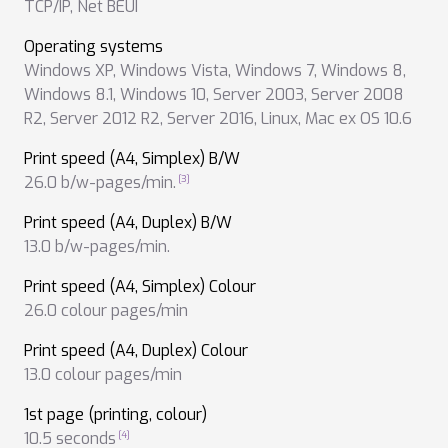
TCP/IP
,
Net BEUI
Operating systems
Windows XP
,
Windows Vista
,
Windows 7
,
Windows 8
,
Windows 8.1
,
Windows 10
,
Server 2003
,
Server 2008
R2
,
Server 2012 R2
,
Server 2016
,
Linux
,
Mac ex OS 10.6
Print speed (A4, Simplex) B/W
26.0 b/w-pages/min.
Print speed (A4, Duplex) B/W
13.0 b/w-pages/min.
Print speed (A4, Simplex) Colour
26.0 colour pages/min
Print speed (A4, Duplex) Colour
13.0 colour pages/min
1st page (printing, colour)
10.5 seconds