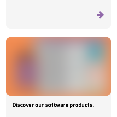
Discover our software products.