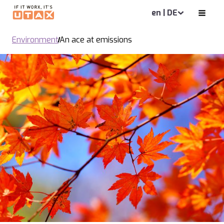
en | DE
Environment
An ace at emissions