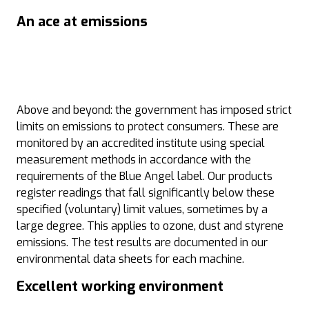
An ace at emissions
Above and beyond: the government has imposed strict
limits on emissions to protect consumers. These are
monitored by an accredited institute using special
measurement methods in accordance with the
requirements of the Blue Angel label. Our products
register readings that fall significantly below these
specified (voluntary) limit values, sometimes by a
large degree. This applies to ozone, dust and styrene
emissions. The test results are documented in our
environmental data sheets for each machine.
Excellent working environment