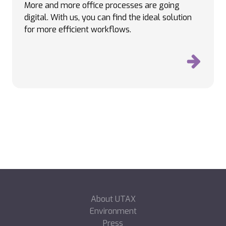
More and more office processes are going
digital. With us, you can find the ideal solution
for more efficient workflows.
About UTAX
Environment
Press