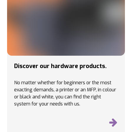
Discover our hardware products.
No matter whether for beginners or the most
exacting demands, a printer or an MFP, in colour
or black and white, you can find the right
system for your needs with us.