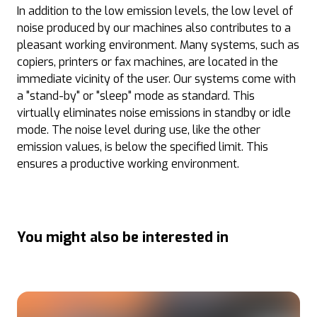
In addition to the low emission levels, the low level of
noise produced by our machines also contributes to a
pleasant working environment. Many systems, such as
copiers, printers or fax machines, are located in the
immediate vicinity of the user. Our systems come with
a "stand-by" or "sleep" mode as standard. This
virtually eliminates noise emissions in standby or idle
mode. The noise level during use, like the other
emission values, is below the specified limit. This
ensures a productive working environment.
You might also be interested in