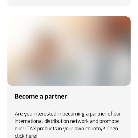
Become a partner
Are you interested in becoming a partner of our
international distribution network and promote
our UTAX products in your own country
? Then
click here!