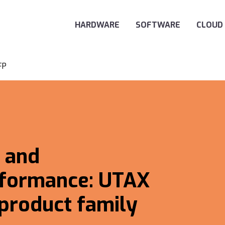
Main Navigation
HARDWARE
SOFTWARE
CLOUD
FP
 and
formance: UTAX
 product family