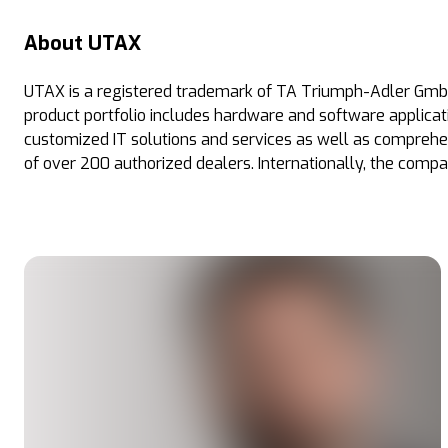
About UTAX
UTAX is a registered trademark of TA Triumph-Adler GmbH
product portfolio includes hardware and software applicati
customized IT solutions and services as well as comprehe
of over 200 authorized dealers. Internationally, the compa