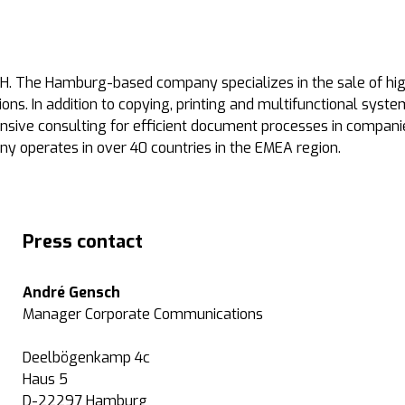
. The Hamburg-based company specializes in the sale of high
ons. In addition to copying, printing and multifunctional syst
nsive consulting for efficient document processes in compani
ny operates in over 40 countries in the EMEA region.
Press contact
André Gensch
Manager Corporate Communications
Deelbögenkamp 4c
Haus 5
D-22297 Hamburg