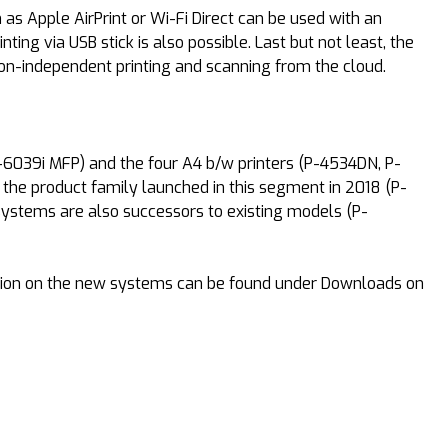
s Apple AirPrint or Wi-Fi Direct can be used with an
ng via USB stick is also possible. Last but not least, the
ion-independent printing and scanning from the cloud.
6039i MFP) and the four A4 b/w printers (P-4534DN, P-
he product family launched in this segment in 2018 (P-
ystems are also successors to existing models (P-
mation on the new systems can be found under Downloads on