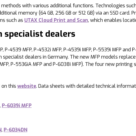
thods with various additional functions. Technologies such a
ional memory (64 GB, 256 GB or 512 GB) via an SSD card. Printi
ns such as
UTAX Cloud Print and Scan
, which enables locat
 specialist dealers
, P-4539 MFP, P-4532i MFP, P-4539i MFP, P-5539i MFP and P-
pecialist dealers in Germany. The new MFP models replace t
MFP, P-5536iA MFP and P-6038i MFP). The four new printing s
 on this
website
. Data sheets with detailed technical infor
,
P-6039i MFP
N
,
P-6034DN