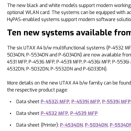
The new black and white models support modern working me
optional WLAN card. The systems can be equipped with addit
HyPAS-enabled systems support modern software solutio
Ten new systems available from
The six UTAX A4 b/w multifunctional systems (P-4532 MFP
5034DN, P-5534DN and P-6034DN) are now available from s
4531 MFP, P-4536 MFP, P-4531i MFP, P-4536i MFP, P-5536i 
4532DN, P-5032DN, P-5532DN and P-6033DN).
More details on the new UTAX A4 b/w family can be found
the respective product page:
Data sheet
P-4532i MFP
,
P-4539i MFP
,
P-5539i MFP
Data sheet
P-4532 MFP
,
P-4539 MFP
Data sheet (Printer):
P-4534DN
,
P-5034DN
,
P-5534D