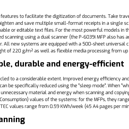
atures to facilitate the digitization of documents. Take trav
straighten and save multiple small-format receipts in a single s
hable or editable text files. For the most powerful models in 
ded scanning using a dual scanner (the P-6039i MFP also has an
r. All new systems are equipped with a 500-sheet universal c
t of 220 g/m² as well as flexible media processing from up t
le, durable and energy-efficient
cled to a considerable extent. Improved energy efficiency a
an be specifically reduced using the "sleep mode". When "whi
 unnecessary material and energy when scanning and copying 
rgy Consumption) values of the systems: for the MFPs, they r
he TEC values range from 0.59 KWh/week (45 A4 pages per mi
canning