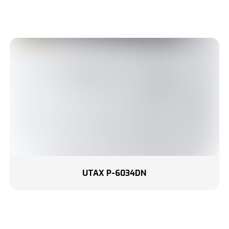
UTAX P-6034DN