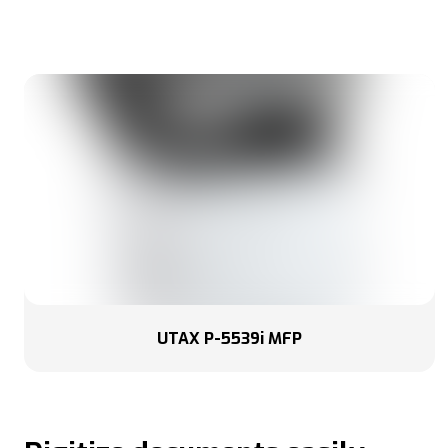
UTAX P-5539i MFP