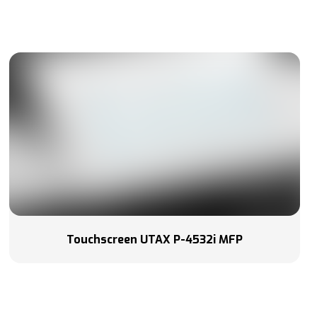
Touchscreen UTAX P-4532i MFP