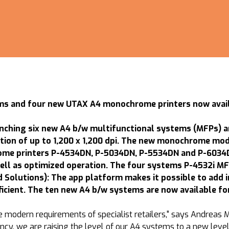
s and four new UTAX A4 monochrome printers now availa
ching six new A4 b/w multifunctional systems (MFPs) a
ution of up to 1,200 x 1,200 dpi. The new monochrome mo
me printers P-4534DN, P-5034DN, P-5534DN and P-6034DN
ell as optimized operation. The four systems P-4532i MF
Solutions): The app platform makes it possible to add in
ient. The ten new A4 b/w systems are now available for
modern requirements of specialist retailers," says Andreas M
iency, we are raising the level of our A4 systems to a new le