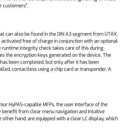
ir customers".
hat can also be found in the DIN A3 segment from UTAX.
activated free of charge in conjunction with an optional
runtime integrity check takes care of this during
es the encryption keys generated on the device. The
 has been completed, but only after it has been
alled, contactless using a chip card or transponder. A
four HyPAS-capable MFPs, the user interface of the
w benefit from clear menu navigation and intuitive
other hand, are equipped with a clear LC display, which