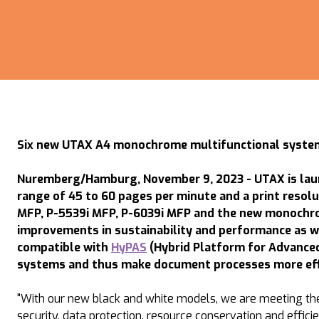
Six new UTAX A4 monochrome multifunctional system
Nuremberg/Hamburg, November 9, 2023 - UTAX is laun
range of 45 to 60 pages per minute and a print resol
MFP, P-5539i MFP, P-6039i MFP and the new monochro
improvements in sustainability and performance as w
compatible with
HyPAS
(Hybrid Platform for Advanced 
systems and thus make document processes more effic
"With our new black and white models, we are meeting the 
security, data protection, resource conservation and effic