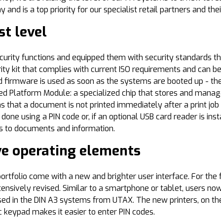
nd is a top priority for our specialist retail partners and the
st level
urity functions and equipped them with security standards t
ity kit that complies with current ISO requirements and can be 
 firmware is used as soon as the systems are booted up - the 
ed Platform Module: a specialized chip that stores and manag
s that a document is not printed immediately after a print job
done using a PIN code or, if an optional USB card reader is inst
ss to documents and information.
ve operating elements
rtfolio come with a new and brighter user interface. For the 
ensively revised. Similar to a smartphone or tablet, users no
sed in the DIN A3 systems from UTAX. The new printers, on the 
 keypad makes it easier to enter PIN codes.