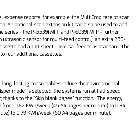
el expense reports, for example: the MultiCrop receipt scan
can. An optional scan extension kit can also be used to add
the series - the P-5539i MFP and P-6039i MFP - further
 ultrasonic sensor for multi-feed control), an extra 250-
assette and a 100-sheet universal feeder as standard. The
o four additional cassettes.
nd long-lasting consumables reduce the environmental
sper mode" is selected, the systems run at half speed
thanks to the "Skip blank pages" function. The energy
ange from 0.62 KWh/week (45 A4 pages per minute) to 0.84
nute) to 0.79 KWh/week (60 A4 pages per minute).