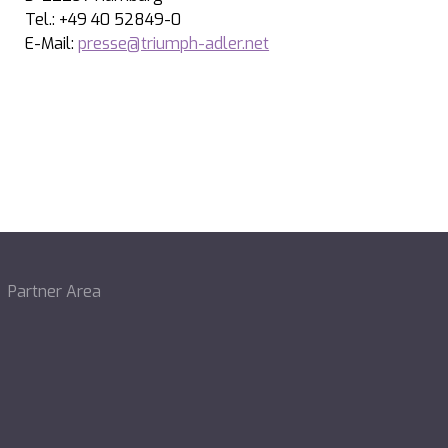
Tel.: +49 40 52849-0
E-Mail:
presse@triumph-adler.net
Partner Area