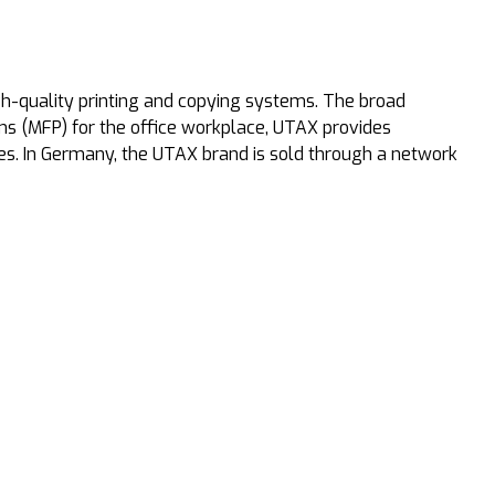
-quality printing and copying systems. The broad
ems (MFP) for the office workplace, UTAX provides
es. In Germany, the UTAX brand is sold through a network