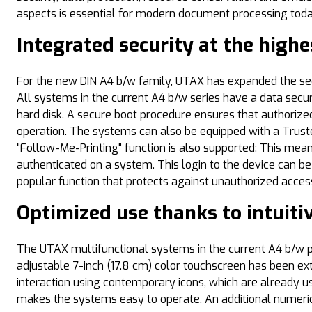
aspects is essential for modern document processing today a
Integrated security at the highe
For the new DIN A4 b/w family, UTAX has expanded the sec
All systems in the current A4 b/w series have a data secur
hard disk. A secure boot procedure ensures that authorized
operation. The systems can also be equipped with a Trust
"Follow-Me-Printing" function is also supported: This mean
authenticated on a system. This login to the device can be 
popular function that protects against unauthorized acce
Optimized use thanks to intuiti
The UTAX multifunctional systems in the current A4 b/w po
adjustable 7-inch (17.8 cm) color touchscreen has been ext
interaction using contemporary icons, which are already u
makes the systems easy to operate. An additional numeric