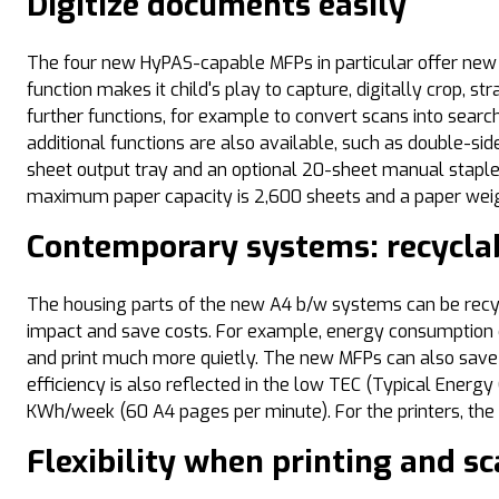
Digitize documents easily
The four new HyPAS-capable MFPs in particular offer new fe
function makes it child's play to capture, digitally crop, 
further functions, for example to convert scans into searc
additional functions are also available, such as double-si
sheet output tray and an optional 20-sheet manual staple
maximum paper capacity is 2,600 sheets and a paper weigh
Contemporary systems: recyclab
The housing parts of the new A4 b/w systems can be recy
impact and save costs. For example, energy consumption c
and print much more quietly. The new MFPs can also save
efficiency is also reflected in the low TEC (Typical Ene
KWh/week (60 A4 pages per minute). For the printers, t
Flexibility when printing and s