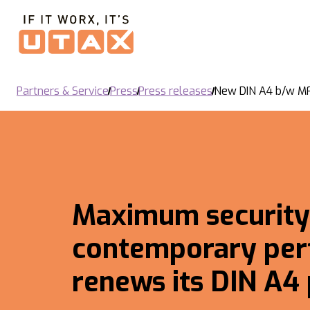
Partners & Service
Press
Press releases
New DIN A4 b/w M
Maximum security
contemporary per
renews its DIN A4