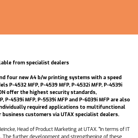
ble from specialist dealers
nd four new A4 b/w printing systems with a speed
dels P-4532 MFP, P-4539 MFP, P-4532i MFP, P-4539i
 offer the highest security standards,
P, P-4539i MFP, P-5539i MFP and P-6039i MFP are also
dividually required applications to multifunctional
 business customers via UTAX specialist dealers.
eincke, Head of Product Marketing at UTAX. "In terms of IT
vel. The further development and strengthening of these