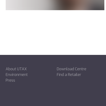
About UTAX
Download Centre
Environment
Find a Retailer
Press