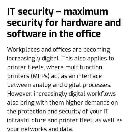
IT security – maximum
security for hardware and
software in the office
Workplaces and offices are becoming
increasingly digital. This also applies to
printer fleets, where multifunction
printers (MFPs) act as an interface
between analog and digital processes.
However, increasingly digital workflows
also bring with them higher demands on
the protection and security of your IT
infrastructure and printer fleet, as well as
your networks and data.