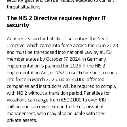
security gaps and can be flexibly adapted to current
threat situations.
The NIS 2 Directive requires higher IT
security
Another reason for holistic IT security is the NIS 2
Directive, which came into force across the EU in 2023
and must be transposed into national law by all EU
member states by October 17, 2024. In Germany,
implementation is planned for 2025. If the NIS 2
Implementation Act, or NIS2UmsuCG for short, comes
into force in March 2025, up to 30,000 affected
companies and institutions will be required to comply
with NIS 2 without a transition period. Penalties for
violations can range from €500,000 to over €10
million and can even extend to the dismissal of
management, who may also be liable with their
private assets.