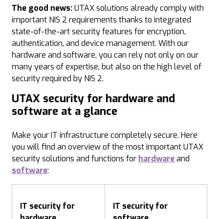
The good news:
UTAX solutions already comply with
important NIS 2 requirements thanks to integrated
state-of-the-art security features for encryption,
authentication, and device management. With our
hardware and software, you can rely not only on our
many years of expertise, but also on the high level of
security required by NIS 2.
UTAX security for hardware and
software at a glance
Make your IT infrastructure completely secure. Here
you will find an overview of the most important UTAX
security solutions and functions for
hardware
and
software
:
IT security for
IT security for
hardware
software