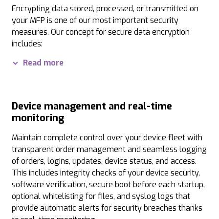
Password optimization:
When using passwords, the p
Encrypting data stored, processed, or transmitted on
your MFP is one of our most important security
Various authentication modes:
We ensure seamless 
measures. Our concept for secure data encryption
Interface lock:
Access to your MFPs via USB or networ
includes:
Digital signatures and watermarks:
Data Security Kit:
The Data Security Kit is certified 
Printouts on th
Read more
Trusted Platform Module:
The integrated and tamper
TLS 1.3 and SSL encryption:
Modern encryption metho
Device management and real-time
monitoring
PDF encryption:
When you convert scanned documents
Maintain complete control over your device fleet with
Port and IP filters:
Configured ports and registered I
transparent order management and seamless logging
Protection of stored data:
All data, settings, and 
of orders, logins, updates, device status, and access.
This includes integrity checks of your device security,
software verification, secure boot before each startup,
optional whitelisting for files, and syslog logs that
provide automatic alerts for security breaches thanks