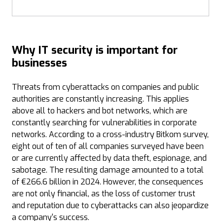
Why IT security is important for
businesses
Threats from cyberattacks on companies and public
authorities are constantly increasing. This applies
above all to hackers and bot networks, which are
constantly searching for vulnerabilities in corporate
networks. According to a cross-industry Bitkom survey,
eight out of ten of all companies surveyed have been
or are currently affected by data theft, espionage, and
sabotage. The resulting damage amounted to a total
of €266.6 billion in 2024. However, the consequences
are not only financial, as the loss of customer trust
and reputation due to cyberattacks can also jeopardize
a company's success.