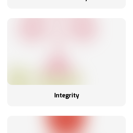
Integrity