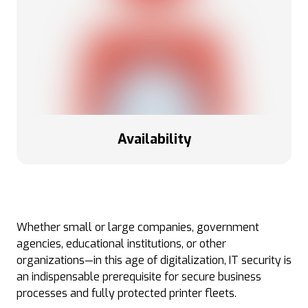
Availability
Whether small or large companies, government
agencies, educational institutions, or other
organizations—in this age of digitalization, IT security is
an indispensable prerequisite for secure business
processes and fully protected printer fleets.