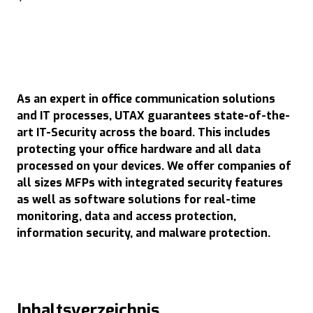
As an expert in office communication solutions
and IT processes, UTAX guarantees state-of-the-
art IT-Security across the board. This includes
protecting your office hardware and all data
processed on your devices. We offer companies of
all sizes MFPs with integrated security features
as well as software solutions for real-time
monitoring, data and access protection,
information security, and malware protection.
Inhaltsverzeichnis