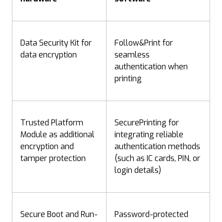
Data Security Kit for
Follow&Print for
data encryption
seamless
authentication when
printing
Trusted Platform
SecurePrinting for
Module as additional
integrating reliable
encryption and
authentication methods
tamper protection
(such as IC cards, PIN, or
login details)
Secure Boot and Run-
Password-protected