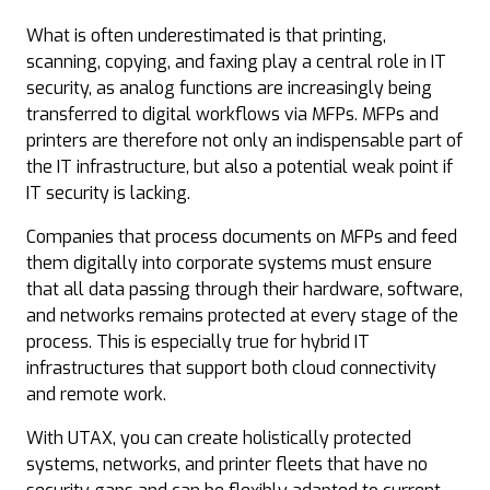
What is often underestimated is that printing,
scanning, copying, and faxing play a central role in IT
security, as analog functions are increasingly being
transferred to digital workflows via MFPs. MFPs and
printers are therefore not only an indispensable part of
the IT infrastructure, but also a potential weak point if
IT security is lacking.
Companies that process documents on MFPs and feed
them digitally into corporate systems must ensure
that all data passing through their hardware, software,
and networks remains protected at every stage of the
process. This is especially true for hybrid IT
infrastructures that support both cloud connectivity
and remote work.
With UTAX, you can create holistically protected
systems, networks, and printer fleets that have no