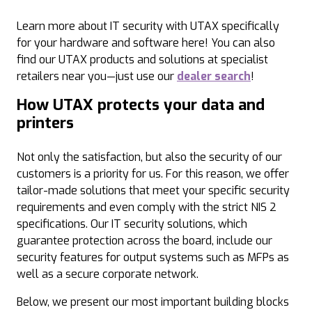
Learn more about IT security with UTAX specifically
for your hardware and software here! You can also
find our UTAX products and solutions at specialist
retailers near you—just use our
dealer search
!
How UTAX protects your data and
printers
Not only the satisfaction, but also the security of our
customers is a priority for us. For this reason, we offer
tailor-made solutions that meet your specific security
requirements and even comply with the strict NIS 2
specifications. Our IT security solutions, which
guarantee protection across the board, include our
security features for output systems such as MFPs as
well as a secure corporate network.
Below, we present our most important building blocks