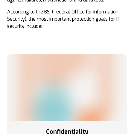
According to the BSI (Federal Office for Information
Security), the most important protection goals for IT
security include:
Confidentiality