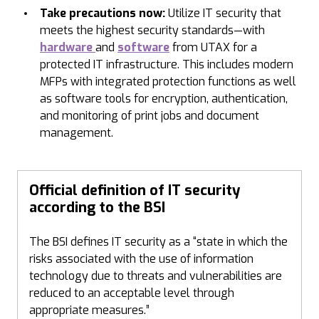
Take precautions now:
Utilize IT security that
meets the highest security standards—with
hardware
and
software
from UTAX for a
protected IT infrastructure. This includes modern
MFPs with integrated protection functions as well
as software tools for encryption, authentication,
and monitoring of print jobs and document
management.
Official definition of IT security
according to the BSI
The BSI defines IT security as a “state in which the
risks associated with the use of information
technology due to threats and vulnerabilities are
reduced to an acceptable level through
appropriate measures.”