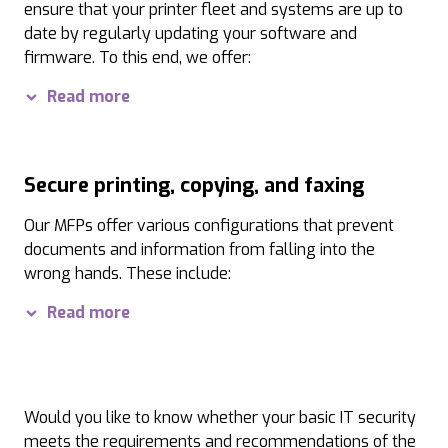
NIS-2 Directive:
With UTAX systems, KRITIS companies, 
ensure that your printer fleet and systems are up to
date by regularly updating your software and
EU GDPR:
Our security features enable a comprehensi
firmware. To this end, we offer:
Software updates:
With our UTAX Smart Control Cente
Read more
Firmware updates and firmware protection:
Secure
Secure printing, copying, and faxing
Our MFPs offer various configurations that prevent
documents and information from falling into the
wrong hands. These include:
Secure printing and private printing:
Print jobs req
Read more
Secure faxing:
To protect your fax data, we offer mod
Would you like to know whether your basic IT security
meets the requirements and recommendations of the