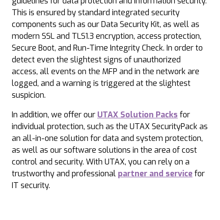
guidelines for data protection and information security.
This is ensured by standard integrated security
components such as our Data Security Kit, as well as
modern SSL and TLS1.3 encryption, access protection,
Secure Boot, and Run-Time Integrity Check. In order to
detect even the slightest signs of unauthorized
access, all events on the MFP and in the network are
logged, and a warning is triggered at the slightest
suspicion.
In addition, we offer our
UTAX Solution Packs
for
individual protection, such as the UTAX SecurityPack as
an all-in-one solution for data and system protection,
as well as our software solutions in the area of cost
control and security. With UTAX, you can rely on a
trustworthy and professional
partner and service
for
IT security.