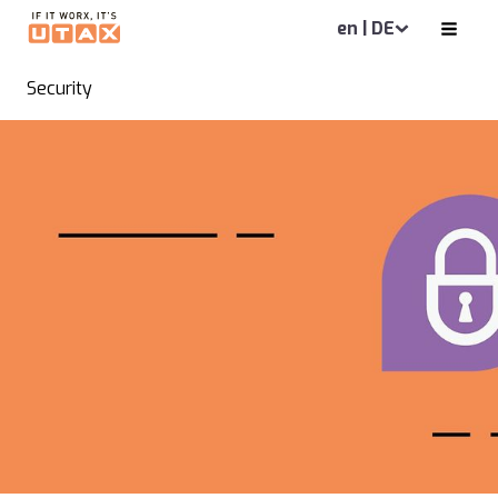
en | DE
Security