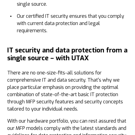
single source.
Our certified IT security ensures that you comply
with current data protection and legal
requirements.
IT security and data protection from a
single source – with UTAX
There are no one-size-fits-all solutions for
comprehensive IT and data security. That's why we
place particular emphasis on providing the optimal
combination of state-of-the-art basic IT protection
through MFP security features and security concepts
tailored to your individual needs.
With our hardware portfolio, you can rest assured that
our MFP models comply with the latest standards and