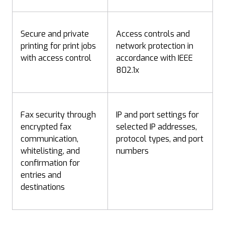
Secure and private
Access controls and
printing for print jobs
network protection in
with access control
accordance with IEEE
802.1x
Fax security through
IP and port settings for
encrypted fax
selected IP addresses,
communication,
protocol types, and port
whitelisting, and
numbers
confirmation for
entries and
destinations