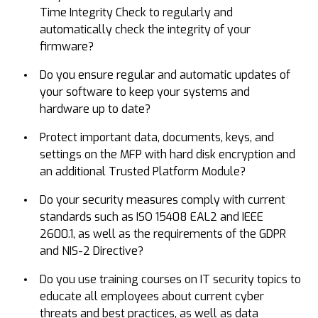
Time Integrity Check to regularly and
automatically check the integrity of your
firmware?
Do you ensure regular and automatic updates of
your software to keep your systems and
hardware up to date?
Protect important data, documents, keys, and
settings on the MFP with hard disk encryption and
an additional Trusted Platform Module?
Do your security measures comply with current
standards such as ISO 15408 EAL2 and IEEE
2600.1, as well as the requirements of the GDPR
and NIS-2 Directive?
Do you use training courses on IT security topics to
educate all employees about current cyber
threats and best practices, as well as data