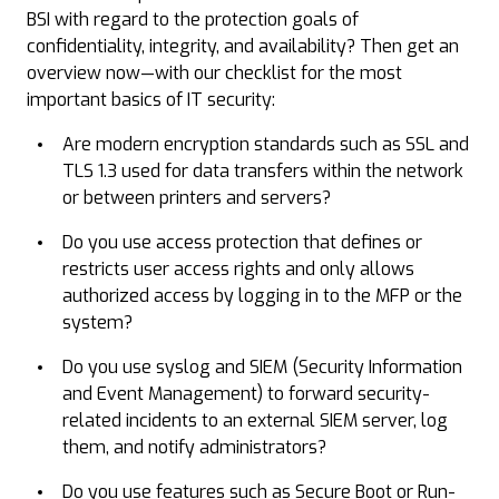
BSI with regard to the protection goals of
confidentiality, integrity, and availability? Then get an
overview now—with our checklist for the most
important basics of IT security:
Are modern encryption standards such as SSL and
TLS 1.3 used for data transfers within the network
or between printers and servers?
Do you use access protection that defines or
restricts user access rights and only allows
authorized access by logging in to the MFP or the
system?
Do you use syslog and SIEM (Security Information
and Event Management) to forward security-
related incidents to an external SIEM server, log
them, and notify administrators?
Do you use features such as Secure Boot or Run-