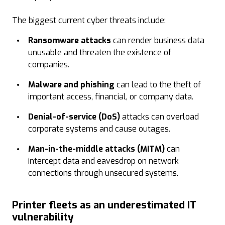
The biggest current cyber threats include:
Ransomware
attacks
can render business data
unusable and threaten the existence of
companies.
Malware and phishing
can lead to the theft of
important access, financial, or company data.
Denial-of-service (DoS)
attacks can overload
corporate systems and cause outages.
Man-in-the-middle attacks (MITM)
can
intercept data and eavesdrop on network
connections through unsecured systems.
Printer fleets as an underestimated IT
vulnerability