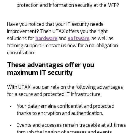
protection and information security at the MFP?
Have you noticed that your IT security needs
improvement? Then UTAX offers you the right
solutions for
hardware
and
software
, as well as
training support. Contact us now for a no-obligation
consultation.
These advantages offer you
maximum IT security
With UTAX, you can rely on the following advantages
for a secure and protected IT infrastructure:
Your data remains confidential and protected
thanks to encryption and authentication.
Events and accesses remain traceable at all times
through the logging of accesses and events.