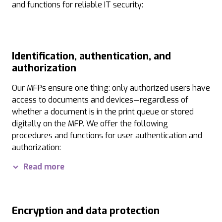
and functions for reliable IT security:
Identification, authentication, and
authorization
Our MFPs ensure one thing: only authorized users have
access to documents and devices—regardless of
whether a document is in the print queue or stored
digitally on the MFP. We offer the following
procedures and functions for user authentication and
authorization:
User authentication:
Access to information on MFPs a
Read more
Follow&Print:
The Follow&Print feature ensures that p
Authorization levels:
Administrators can assign diff
Encryption and data protection