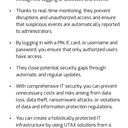
Thanks to real-time monitoring, they prevent
disruptions and unauthorized access and ensure
that suspicious events are automatically reported
to administrators.
By logging in with a PIN, IC card, or username and
password, you ensure that only authorized users
have access.
They close potential security gaps through
automatic and regular updates.
With comprehensive IT security, you can prevent
unnecessary costs and risks arising from data
loss, data theft, ransomware attacks, or violations
of data and information protection regulations.
You can create a holistically protected IT
infrastructure by using UTAX solutions from a