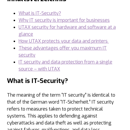
What is IT-Security?
Why IT security is important for businesses
UTAX security for hardware and software at a
glance
How UTAX protects your data and printers
These advantages offer you maximum IT
security
IT security and data protection from a single
source – with UTAX
What is IT-Security?
The meaning of the term “IT security” is identical to
that of the German word “IT-Sicherheit.” IT security
refers to measures taken to protect technical
systems. This applies to defending against
cyberattacks and data theft as well as protecting
against failures, malfunctions, and data loss.