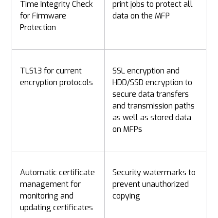
Time Integrity Check
print jobs to protect all
for Firmware
data on the MFP
Protection
TLS1.3 for current
SSL encryption and
encryption protocols
HDD/SSD encryption to
secure data transfers
and transmission paths
as well as stored data
on MFPs
Automatic certificate
Security watermarks to
management for
prevent unauthorized
monitoring and
copying
updating certificates