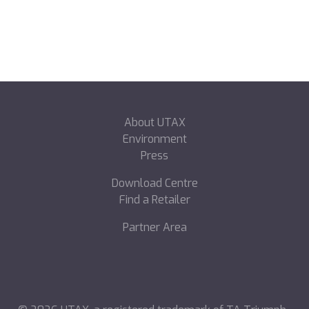
About UTAX
Environment
Press
Download Centre
Find a Retailer
Partner Area