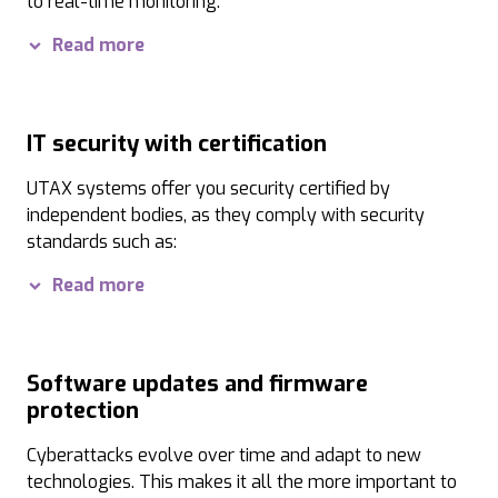
to real-time monitoring.
Our practical Security Quick Setup also offers your administ
Read more
IT security with certification
UTAX systems offer you security certified by
independent bodies, as they comply with security
standards such as:
ISO 15408 EAL2:
The Common Criteria security standar
Read more
Hardcopy Device Protection Profile:
The globally r
IEEE 2600.1:
The international standard for printing 
Software updates and firmware
protection
IEEE 802.1x:
IEEE 802.1x-certified network authentica
Cyberattacks evolve over time and adapt to new
Wi-Fi CERTIFIED WAP3:
This certification guarantees
technologies. This makes it all the more important to